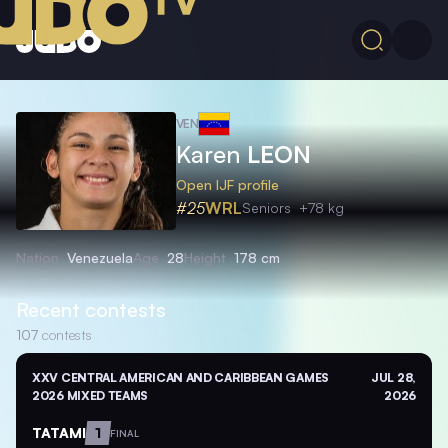
VEN
Karen
LEON
Open IJF profile
#25
WRL
Seniors
+78 kg
Nation
Venezuela
Age
28
Height
178 cm
Recent contests
107
contests
XXV CENTRAL AMERICAN AND CARIBBEAN GAMES
JUL 28,
2026 MIXED TEAMS
2026
TATAMI
1
FINAL