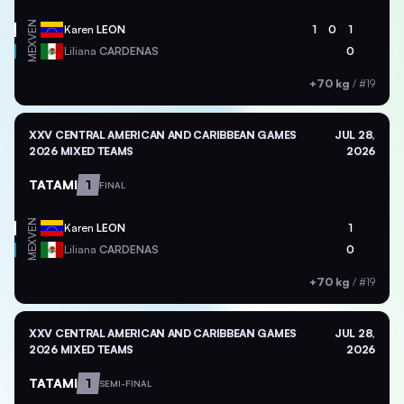
VEN
Karen
LEON
1
0
1
MEX
Liliana
CARDENAS
0
+70 kg
/
#19
XXV CENTRAL AMERICAN AND CARIBBEAN GAMES
JUL 28,
2026 MIXED TEAMS
2026
TATAMI
1
FINAL
VEN
Karen
LEON
1
MEX
Liliana
CARDENAS
0
+70 kg
/
#19
XXV CENTRAL AMERICAN AND CARIBBEAN GAMES
JUL 28,
2026 MIXED TEAMS
2026
TATAMI
1
SEMI-FINAL