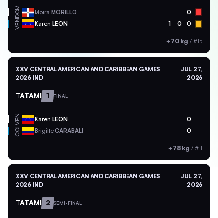
DOM
Moira
MORILLO
0
VEN
Karen
LEON
1
0
0
+70 kg
/
#15
XXV CENTRAL AMERICAN AND CARIBBEAN GAMES
JUL 27,
2026 IND
2026
TATAMI
1
FINAL
VEN
Karen
LEON
0
COL
Brigitte
CARABALI
0
+78 kg
/
#11
XXV CENTRAL AMERICAN AND CARIBBEAN GAMES
JUL 27,
2026 IND
2026
TATAMI
2
SEMI-FINAL