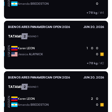
ARG
Amanda
BREDESTON
0
+78 kg
/
#4
BUENOS AIRES PANAMERICAN OPEN 2026
JUN 20, 2026
TATAMI
2
ROUND 1
VEN
Karen
LEON
1
0
0
USA
Jessica
ALAYNICK
0
+78 kg
/
#2
BUENOS AIRES PANAMERICAN OPEN 2026
JUN 20, 2026
TATAMI
2
ROUND 1
VEN
Karen
LEON
2
0
ARG
Amanda
BREDESTON
0