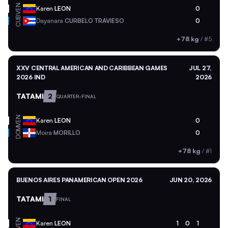
VEN
Karen
LEON
0
CUB
Dayanara
CURBELO TRAVIESO
0
+78 kg
/
#5
XXV CENTRAL AMERICAN AND CARIBBEAN GAMES
JUL 27,
2026 IND
2026
TATAMI
2
QUARTER-FINAL
VEN
Karen
LEON
0
DOM
Moira
MORILLO
0
+78 kg
/
#1
BUENOS AIRES PANAMERICAN OPEN 2026
JUN 20, 2026
TATAMI
1
FINAL
VEN
Karen
LEON
1
0
1