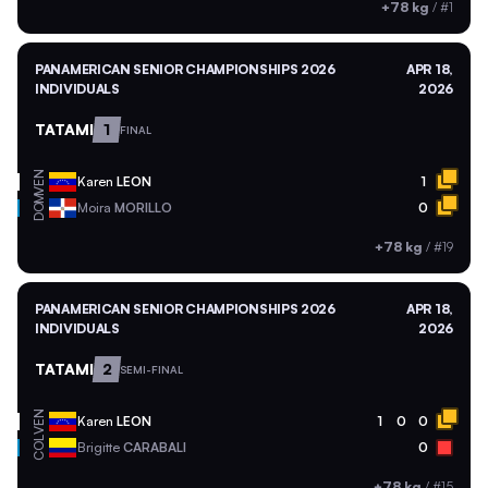
+78 kg
/
#1
PANAMERICAN SENIOR CHAMPIONSHIPS 2026
APR 18,
INDIVIDUALS
2026
TATAMI
1
FINAL
VEN
Karen
LEON
1
DOM
Moira
MORILLO
0
+78 kg
/
#19
PANAMERICAN SENIOR CHAMPIONSHIPS 2026
APR 18,
INDIVIDUALS
2026
TATAMI
2
SEMI-FINAL
VEN
Karen
LEON
1
0
0
COL
Brigitte
CARABALI
0
+78 kg
/
#15