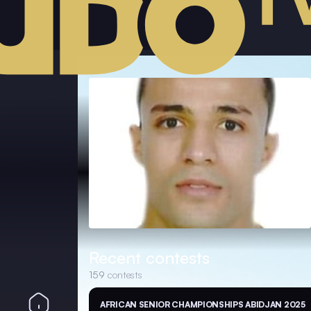
Recent contests
159
contests
AFRICAN SENIOR CHAMPIONSHIPS ABIDJAN 2025