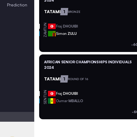
2024
Prediction
TATAMI
1
BRONZE
TUN
Fraj
DHOUIBI
ZAM
Simon
ZULU
-6
AFRICAN SENIOR CHAMPIONSHIPS INDIVIDUALS
2024
TATAMI
1
ROUND OF 16
TUN
Fraj
DHOUIBI
SEN
Oumar
MBALLO
-6
Light mode
Auto contrast