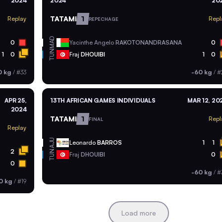
2024
2024
20
TATAMI
1
Replay
Repl
REPECHAGE
MAD
0
Yacinthe Angelo
RAKOTONANDRASANA
0
TUN
1
0
Fraj
DHOUIBI
1
0
0 kg
/
#33
-60 kg
/
#
APR 25,
13TH AFRICAN GAMES INDIVIDUALS
MAR 12, 20
2024
TATAMI
1
Repl
FINAL
Replay
AJU
Leonardo
BARROS
1
1
2
TUN
Fraj
DHOUIBI
0
0
-60 kg
/
#
0 kg
/
#19
Load more