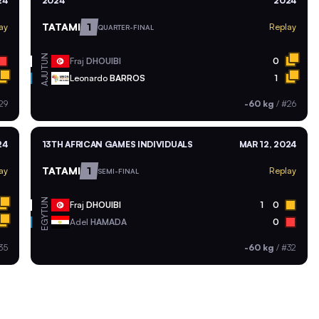
24
2024
2024
TATAMI
1
ay
Replay
QUARTER-FINAL
TUN
Fraj
DHOUIBI
0
AJU
Leonardo
BARROS
1
29
-60 kg
/
#26
24
13TH AFRICAN GAMES INDIVIDUALS
MAR 12, 2024
TATAMI
1
ay
Replay
SEMI-FINAL
TUN
Fraj
DHOUIBI
1
0
EGY
Adel
HAMADA
0
35
-60 kg
/
#32