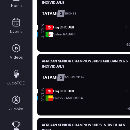
INDIVIDUALS
Home
TATAMI
2
BRONZE
TUN
Fraj
DHOUIBI
1
Events
ALG
Salim
RABAHI
-6
Videos
AFRICAN SENIOR CHAMPIONSHIPS ABIDJAN 2025
INDIVIDUALS
TATAMI
2
ROUND OF 16
JudoPOD
TUN
Fraj
DHOUIBI
1
BEN
Faissou
AMOUSSA
Judoka
-
AFRICAN SENIOR CHAMPIONSHIPS INDIVIDUALS