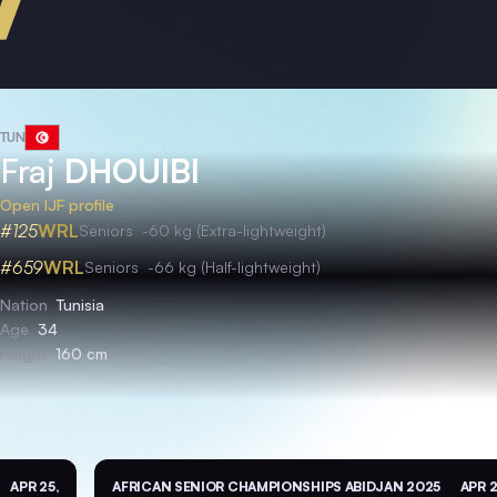
TUN
Fraj
DHOUIBI
Open IJF profile
#125
WRL
Seniors
-60 kg (Extra-lightweight)
#659
WRL
Seniors
-66 kg (Half-lightweight)
Nation
Tunisia
Age
34
Height
160 cm
APR 25,
AFRICAN SENIOR CHAMPIONSHIPS ABIDJAN 2025
APR 2