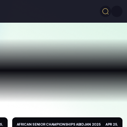
5,
AFRICAN SENIOR CHAMPIONSHIPS ABIDJAN 2025
APR 25,