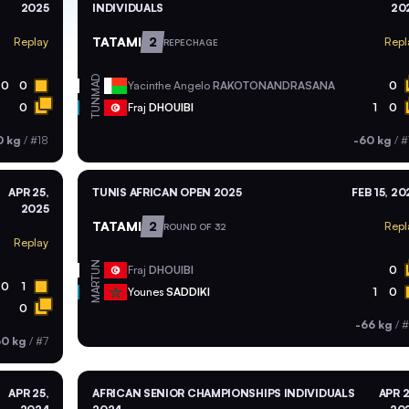
2025
INDIVIDUALS
20
TATAMI
2
Replay
Repl
REPECHAGE
MAD
0
0
Yacinthe Angelo
RAKOTONANDRASANA
0
TUN
0
Fraj
DHOUIBI
1
0
0 kg
/
#18
-60 kg
/
#
APR 25,
TUNIS AFRICAN OPEN 2025
FEB 15, 20
2025
TATAMI
2
Repl
ROUND OF 32
Replay
TUN
Fraj
DHOUIBI
0
0
1
MAR
Younes
SADDIKI
1
0
0
-66 kg
/
#
60 kg
/
#7
APR 25,
AFRICAN SENIOR CHAMPIONSHIPS INDIVIDUALS
APR 2