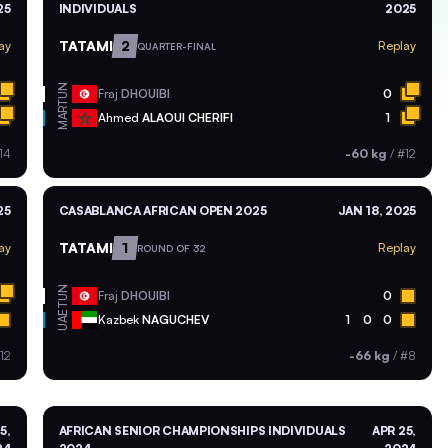
25
INDIVIDUALS
2025
TATAMI
2
ay
Replay
QUARTER-FINAL
TUN
Fraj
DHOUIBI
0
MAR
Ahmed
ALAOUI CHERIFI
1
14
-60 kg
/
#12
25
CASABLANCA AFRICAN OPEN 2025
JAN 18, 2025
TATAMI
1
ay
Replay
ROUND OF 32
TUN
Fraj
DHOUIBI
0
UAE
Kazbek
NAGUCHEV
1
0
0
12
-66 kg
/
#8
5,
AFRICAN SENIOR CHAMPIONSHIPS INDIVIDUALS
APR 25,