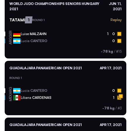
WORLD JUDO CHAMPIONSHIPS SENIORS HUNGARY
JUN 11,
2021
2021
TATAMI
1
Replay
ROUND 1
GER
Luise
MALZAHN
1
0
ARG
Lucia
CANTERO
0
-78 kg
/
#15
GUADALAJARA PANAMERICAN OPEN 2021
APR 17, 2021
ROUND 1
ARG
Lucia
CANTERO
0
MEX
Liliana
CARDENAS
1
-78 kg
/
#3
GUADALAJARA PANAMERICAN OPEN 2021
APR 17, 2021