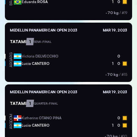
BRA
Eduarda
ROSA
1
0
-70 kg
/
#19
MEDELLIN PANAMERICAN OPEN 2023
MAR 19, 2023
TATAMI
1
SEMI-FINAL
ARG
Victoria
DELVECCHIO
0
ARG
Lucia
CANTERO
1
0
-70 kg
/
#15
MEDELLIN PANAMERICAN OPEN 2023
MAR 19, 2023
TATAMI
1
QUARTER-FINAL
DOM
Katherine
OTANO PINA
0
ARG
Lucia
CANTERO
1
0
-70 kg
/
#10