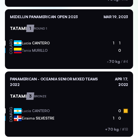
MEDELLIN PANAMERICAN OPEN 2023
MAR 19, 2023
TATAMI
1
ROUND 1
ARG
Lucia
CANTERO
1
1
COL
Tania
MURILLO
0
-70 kg
/
#4
PANAMERICAN - OCEANIA SENIOR MIXED TEAMS
APR 17,
2022
2022
TATAMI
3
BRONZE
ARG
Lucia
CANTERO
0
DOM
Eiraima
SILVESTRE
1
0
+70 kg
/
#18