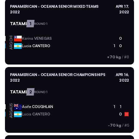
PANAMERICAN - OCEANIA SENIOR MIXED TEAMS
APR 17,
2022
2022
TATAMI
1
ROUND 1
CHI
Karina
VENEGAS
0
ARG
Lucia
CANTERO
1
0
+70 kg
/
#8
PANAMERICAN - OCEANIA SENIOR CHAMPIONSHIPS
APR 16,
2022
2022
TATAMI
2
ROUND 1
AUS
Aoife
COUGHLAN
1
1
ARG
Lucia
CANTERO
0
-70 kg
/
#5