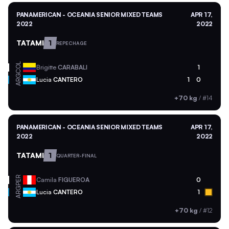
PANAMERICAN - OCEANIA SENIOR MIXED TEAMS
APR 17,
2022
2022
TATAMI
1
REPECHAGE
COL
Brigitte
CARABALI
1
ARG
Lucia
CANTERO
1
0
+70 kg
/
#14
PANAMERICAN - OCEANIA SENIOR MIXED TEAMS
APR 17,
2022
2022
TATAMI
1
QUARTER-FINAL
PER
Camila
FIGUEROA
0
ARG
Lucia
CANTERO
1
+70 kg
/
#12