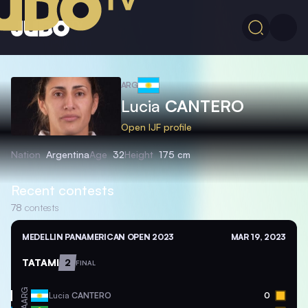
ARG
Lucia
CANTERO
Open IJF profile
Nation
Argentina
Age
32
Height
175 cm
Recent contests
78
contests
MEDELLIN PANAMERICAN OPEN 2023
MAR 19, 2023
TATAMI
2
FINAL
ARG
Lucia
CANTERO
0