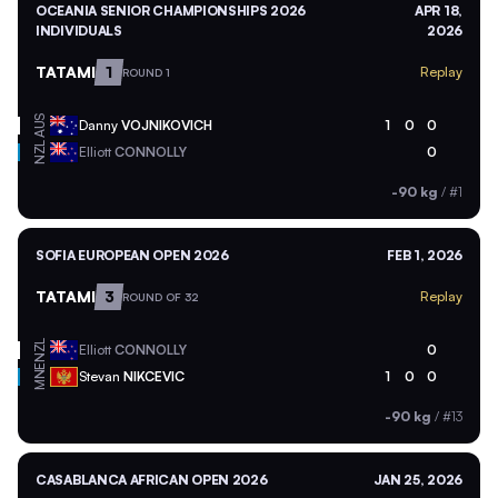
OCEANIA SENIOR CHAMPIONSHIPS 2026
APR 18,
INDIVIDUALS
2026
TATAMI
1
Replay
ROUND 1
AUS
Danny
VOJNIKOVICH
1
0
0
NZL
Elliott
CONNOLLY
0
-90 kg
/
#1
SOFIA EUROPEAN OPEN 2026
FEB 1, 2026
TATAMI
3
Replay
ROUND OF 32
NZL
Elliott
CONNOLLY
0
MNE
Stevan
NIKCEVIC
1
0
0
-90 kg
/
#13
CASABLANCA AFRICAN OPEN 2026
JAN 25, 2026