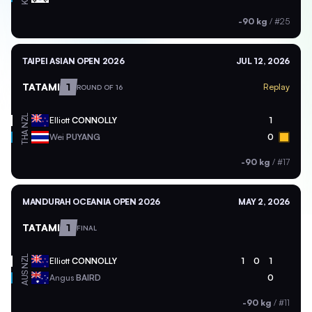
-90 kg
/
#25
TAIPEI ASIAN OPEN 2026
JUL 12, 2026
TATAMI
1
Replay
ROUND OF 16
NZL
Elliott
CONNOLLY
1
THA
Wei
PUYANG
0
-90 kg
/
#17
MANDURAH OCEANIA OPEN 2026
MAY 2, 2026
TATAMI
1
FINAL
NZL
Elliott
CONNOLLY
1
0
1
AUS
Angus
BAIRD
0
-90 kg
/
#11