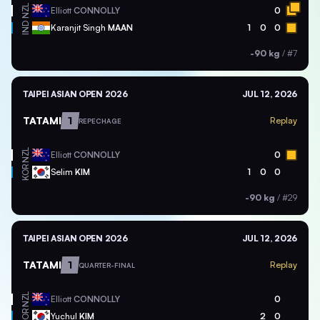
NZL
Elliott
CONNOLLY
0
IND
Karanjit Singh
MAAN
1
0
0
-90 kg
/
#7
TAIPEI ASIAN OPEN 2026
JUL 12, 2026
TATAMI
1
Replay
REPECHAGE
NZL
Elliott
CONNOLLY
0
KOR
Selim
KIM
1
0
0
-90 kg
/
#29
TAIPEI ASIAN OPEN 2026
JUL 12, 2026
TATAMI
1
Replay
QUARTER-FINAL
NZL
Elliott
CONNOLLY
0
KOR
Yuchul
KIM
2
0