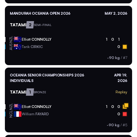
MANDURAH OCEANIA OPEN 2026
MAY 2, 2026
TATAMI
2
SEMI-FINAL
NZL
Elliott
CONNOLLY
1
0
1
AUS
Tarik
CIRKIC
0
-90 kg
/
#7
OCEANIA SENIOR CHAMPIONSHIPS 2026
APR 19,
INDIVIDUALS
2026
TATAMI
1
Replay
BRONZE
NZL
Elliott
CONNOLLY
1
0
0
NCL
William
FAYARD
0
-90 kg
/
#5