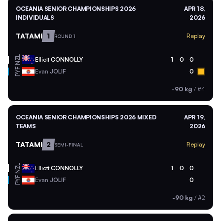
OCEANIA SENIOR CHAMPIONSHIPS 2026
APR 18,
INDIVIDUALS
2026
TATAMI
1
Replay
ROUND 1
NZL
Elliott
CONNOLLY
1
0
0
PYF
Evan
JOLIF
0
-90 kg
/
#4
OCEANIA SENIOR CHAMPIONSHIPS 2026 MIXED
APR 19,
TEAMS
2026
TATAMI
2
Replay
SEMI-FINAL
NZL
Elliott
CONNOLLY
1
0
0
PYF
Evan
JOLIF
0
-90 kg
/
#2