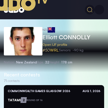
NZL
Elliott
CONNOLLY
Open IJF profile
#50
WRL
Seniors
-90 kg
Nation
New Zealand
Age
32
Height
178 cm
Recent contests
71
contests
COMMONWEALTH GAMES GLASGOW 2026
AUG 1, 2026
TATAMI
2
ROUND OF 16