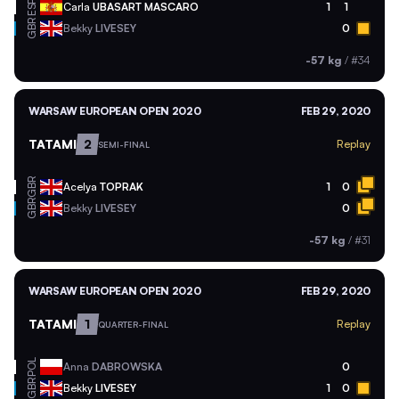
ESP
Carla
UBASART MASCARO
1
1
GBR
Bekky
LIVESEY
0
-57 kg
/
#34
WARSAW EUROPEAN OPEN 2020
FEB 29, 2020
TATAMI
2
Replay
SEMI-FINAL
GBR
Acelya
TOPRAK
1
0
GBR
Bekky
LIVESEY
0
-57 kg
/
#31
WARSAW EUROPEAN OPEN 2020
FEB 29, 2020
TATAMI
1
Replay
QUARTER-FINAL
POL
Anna
DABROWSKA
0
GBR
Bekky
LIVESEY
1
0