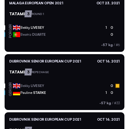
MALAGA EUROPEAN OPEN 2021
OCT 23, 2021
TATAMI
3
ROUND 1
GBR
Bekky
LIVESEY
1
0
POR
Beatriz
DUARTE
0
-57 kg
/
#6
DUBROVNIK SENIOR EUROPEAN CUP 2021
OCT 16, 2021
TATAMI
3
REPECHAGE
GBR
Bekky
LIVESEY
0
GER
Pauline
STARKE
1
0
-57 kg
/
#33
DUBROVNIK SENIOR EUROPEAN CUP 2021
OCT 16, 2021