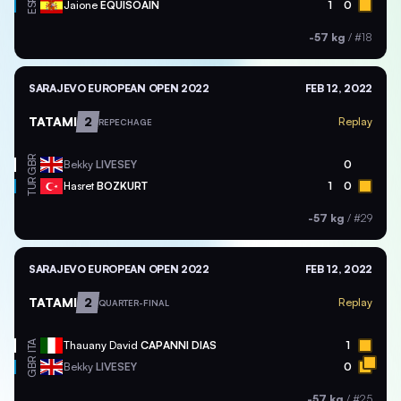
ESP
Jaione
EQUISOAIN
1
0
-57 kg
/
#18
SARAJEVO EUROPEAN OPEN 2022
FEB 12, 2022
TATAMI
2
Replay
REPECHAGE
GBR
Bekky
LIVESEY
0
TUR
Hasret
BOZKURT
1
0
-57 kg
/
#29
SARAJEVO EUROPEAN OPEN 2022
FEB 12, 2022
TATAMI
2
Replay
QUARTER-FINAL
ITA
Thauany David
CAPANNI DIAS
1
GBR
Bekky
LIVESEY
0
-57 kg
/
#25