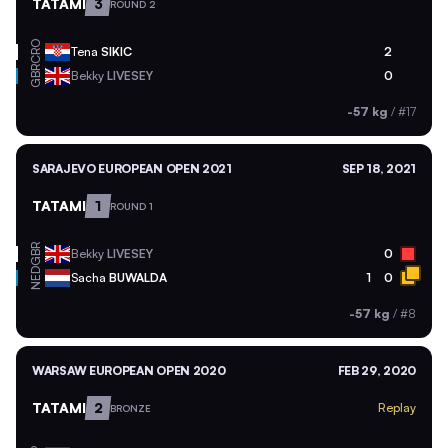
TATAMI
3
ROUND 2
CRO
Tena
SIKIC
2
GBR
Bekky
LIVESEY
0
-57 kg
/
#17
SARAJEVO EUROPEAN OPEN 2021
SEP 18, 2021
TATAMI
1
ROUND 1
GBR
Bekky
LIVESEY
0
NED
Sacha
BUWALDA
1
0
-57 kg
/
#8
WARSAW EUROPEAN OPEN 2020
FEB 29, 2020
TATAMI
2
Replay
BRONZE