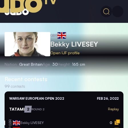
GBR
Bekky
LIVESEY
Open IJF profile
Nation
Great Britain
Age
30
Height
165 cm
Recent contests
99
contests
WARSAW EUROPEAN OPEN 2022
FEB 26, 2022
TATAMI
2
Replay
ROUND 2
GBR
Bekky
LIVESEY
0