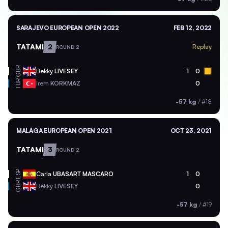
SARAJEVO EUROPEAN OPEN 2022
FEB 12, 2022
TATAMI
2
Replay
ROUND 2
GBR
Bekky
LIVESEY
1
0
TUR
Irem
KORKMAZ
0
-57 kg
/
#18
MALAGA EUROPEAN OPEN 2021
OCT 23, 2021
TATAMI
3
ROUND 2
ESP
Carla
UBASART MASCARO
1
0
GBR
Bekky
LIVESEY
0
-57 kg
/
#19