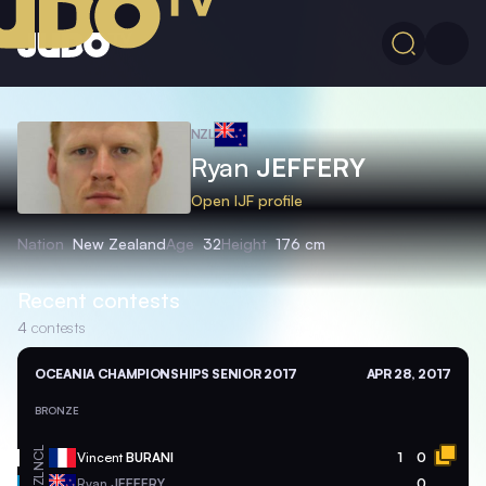
NZL
Ryan
JEFFERY
Open IJF profile
Nation
New Zealand
Age
32
Height
176 cm
Recent contests
4
contests
OCEANIA CHAMPIONSHIPS SENIOR 2017
APR 28, 2017
BRONZE
NCL
Vincent
BURANI
1
0
NZL
Ryan
JEFFERY
0