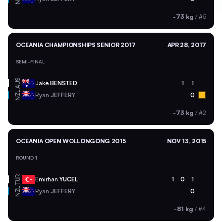
-73 kg
/
#5
OCEANIA CHAMPIONSHIPS SENIOR 2017
APR 28, 2017
SEMI-FINAL
AUS
Jake
BENSTED
1
1
NZL
Ryan
JEFFERY
0
-73 kg
/
#2
OCEANIA OPEN WOLLONGONG 2015
NOV 13, 2015
ROUND 1
TUR
Emirhan
YUCEL
1
0
1
NZL
Ryan
JEFFERY
0
-81 kg
/
#4