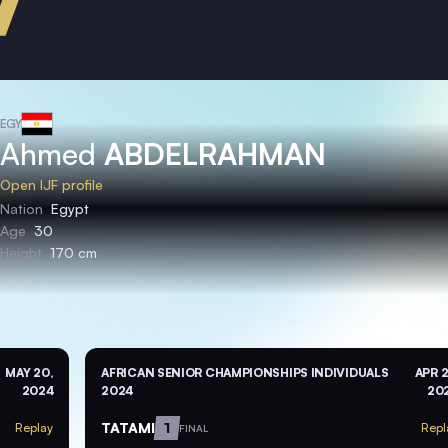
EGY
Ahmed
ABDELRAHMAN
Open IJF profile
Nation
Egypt
Age
30
Height
170 cm
MAY 20,
AFRICAN SENIOR CHAMPIONSHIPS INDIVIDUALS
APR 2
2024
2024
20
TATAMI
1
Replay
Repl
FINAL