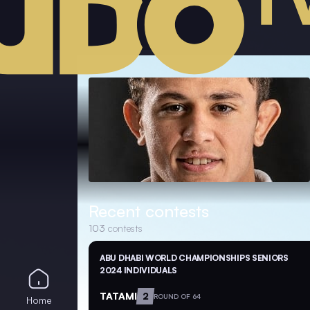
Recent contests
103
contests
ABU DHABI WORLD CHAMPIONSHIPS SENIORS
2024 INDIVIDUALS
TATAMI
2
ROUND OF 64
Home