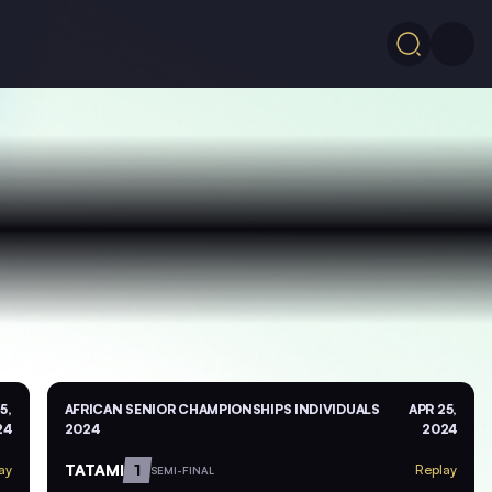
5,
AFRICAN SENIOR CHAMPIONSHIPS INDIVIDUALS
APR 25,
24
2024
2024
TATAMI
1
ay
Replay
SEMI-FINAL