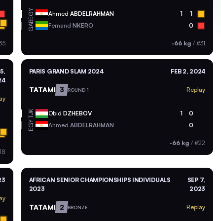
EGY
Ahmed
ABDELRAHMAN
1
1
GAB
Fernand
NKERO
0
35
-66 kg
/
#31
5,
PARIS GRAND SLAM 2024
FEB 2, 2024
24
TATAMI
3
Replay
ROUND 1
ay
TJK
Obid
DZHEBOV
1
0
EGY
Ahmed
ABDELRAHMAN
0
-66 kg
/
#22
18
23
AFRICAN SENIOR CHAMPIONSHIPS INDIVIDUALS
SEP 7,
2023
2023
ay
TATAMI
2
Replay
BRONZE