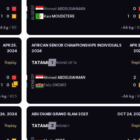
EGY
0
Ahmed
ABDELRAHMAN
0
ALG
1
0
Kais
MOUDETERE
1
0
6 kg
/
#8
-66 kg
/
#
APR 25,
AFRICAN SENIOR CHAMPIONSHIPS INDIVIDUALS
APR 2
2024
2024
20
TATAMI
1
Replay
Repl
ROUND OF 16
EGY
0
Ahmed
ABDELRAHMAN
2
KEN
1
0
Felix
OKOKO
0
6 kg
/
#25
-66 kg
/
#
26, 2024
ABU DHABI GRAND SLAM 2023
OCT 24, 20
TATAMI
3
Replay
Repl
ROUND 1