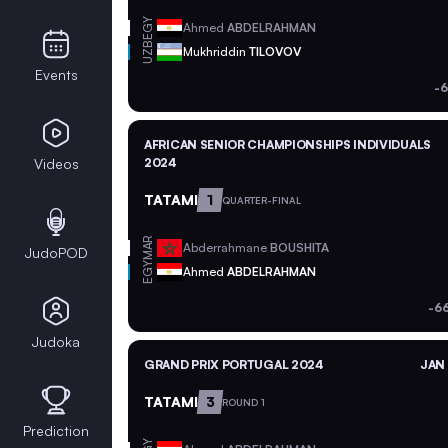
EGY
Ahmed
ABDELRAHMAN
UZB
Mukhriddin
TILOVOV
Events
-6
AFRICAN SENIOR CHAMPIONSHIPS INDIVIDUALS
Videos
2024
TATAMI
1
QUARTER-FINAL
MAR
Abderrahmane
BOUSHITA
JudoPOD
EGY
Ahmed
ABDELRAHMAN
-6
Judoka
GRAND PRIX PORTUGAL 2024
JAN 
TATAMI
3
ROUND 1
Prediction