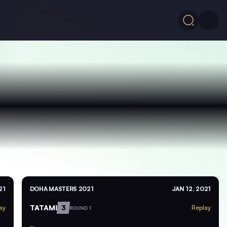
21
DOHA MASTERS 2021
JAN 12, 2021
TATAMI
3
ay
Replay
ROUND 1