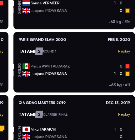
NED
Sanne
VERMEER
1
0
GBR
Lubjana
PIOVESANA
0
38
-63 kg
/
#16
20
PARIS GRAND SLAM 2020
FEB 8, 2020
TATAMI
2
ay
Replay
ROUND 1
MEX
Prisca
AWITI ALCARAZ
0
GBR
Lubjana
PIOVESANA
1
0
38
-63 kg
/
#11
19
QINGDAO MASTERS 2019
DEC 13, 2019
TATAMI
2
ay
Replay
QUARTER-FINAL
JPN
Miku
TAKAICHI
1
0
GBR
Lubjana
PIOVESANA
0