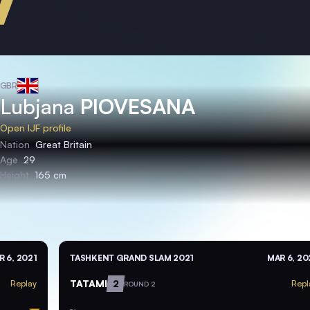
GBR
Lubjana
PIOVESANA
Open IJF profile
Nation
Great Britain
Age
29
Height
165 cm
R 6, 2021
TASHKENT GRAND SLAM 2021
MAR 6, 20
TATAMI
2
Replay
Repl
ROUND 2