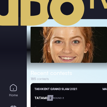
Recent contests
185
contests
TASHKENT GRAND SLAM 2021
MA
Home
TATAMI
2
ROUND 3