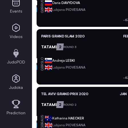
RUS
Daria
DAVYDOVA
GBR
Lubjana
PIOVESANA
Events
-6
Videos
PARIS GRAND SLAM 2020
FE
TATAMI
2
ROUND 3
SLO
Andreja
LESKI
JudoPOD
GBR
Lubjana
PIOVESANA
-6
Judoka
TEL AVIV GRAND PRIX 2020
JAN 
TATAMI
2
ROUND 2
Prediction
AUS
Katharina
HAECKER
GBR
Lubjana
PIOVESANA