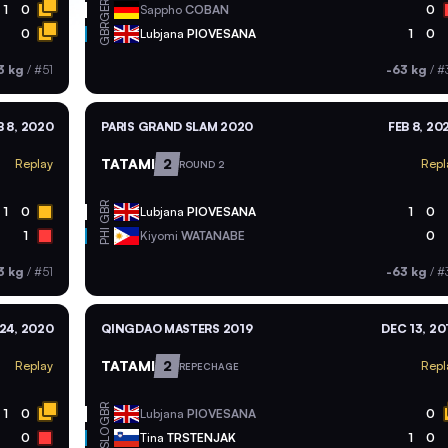
GER
1
0
Sappho
COBAN
0
GBR
0
Lubjana
PIOVESANA
1
0
3 kg
/
#51
-63 kg
/
#
B 8, 2020
PARIS GRAND SLAM 2020
FEB 8, 20
TATAMI
2
Replay
Repl
ROUND 2
GBR
1
0
Lubjana
PIOVESANA
1
0
PHI
1
Kiyomi
WATANABE
0
3 kg
/
#51
-63 kg
/
#
24, 2020
QINGDAO MASTERS 2019
DEC 13, 20
TATAMI
2
Replay
Repl
REPECHAGE
GBR
1
0
Lubjana
PIOVESANA
0
SLO
0
Tina
TRSTENJAK
1
0