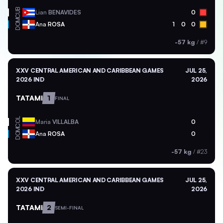
CUB
Lian
BENAVIDES
0
DOM
Ana
ROSA
1
0
0
-57 kg
/
#9
XXV CENTRAL AMERICAN AND CARIBBEAN GAMES
JUL 25,
2026 IND
2026
TATAMI
1
FINAL
COL
Maria
VILLALBA
0
DOM
Ana
ROSA
0
-57 kg
/
#23
XXV CENTRAL AMERICAN AND CARIBBEAN GAMES
JUL 25,
2026 IND
2026
TATAMI
2
SEMI-FINAL