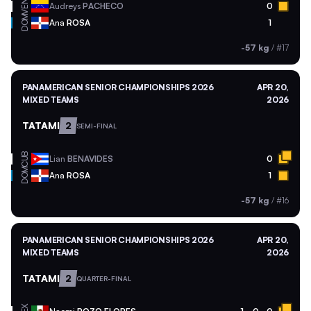
VEN
Audreys
PACHECO
0
DOM
Ana
ROSA
1
-57 kg
/
#17
PANAMERICAN SENIOR CHAMPIONSHIPS 2026
APR 20,
MIXED TEAMS
2026
TATAMI
2
SEMI-FINAL
CUB
Lian
BENAVIDES
0
DOM
Ana
ROSA
1
-57 kg
/
#16
PANAMERICAN SENIOR CHAMPIONSHIPS 2026
APR 20,
MIXED TEAMS
2026
TATAMI
2
QUARTER-FINAL