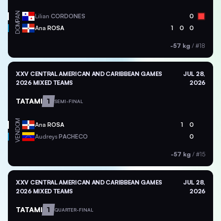
PAN
Lilian
CORDONES
0
DOM
Ana
ROSA
1
0
0
-57 kg
/
#18
XXV CENTRAL AMERICAN AND CARIBBEAN GAMES
JUL 28,
2026 MIXED TEAMS
2026
TATAMI
1
SEMI-FINAL
DOM
Ana
ROSA
1
0
VEN
Audreys
PACHECO
0
-57 kg
/
#15
XXV CENTRAL AMERICAN AND CARIBBEAN GAMES
JUL 28,
2026 MIXED TEAMS
2026
TATAMI
1
QUARTER-FINAL