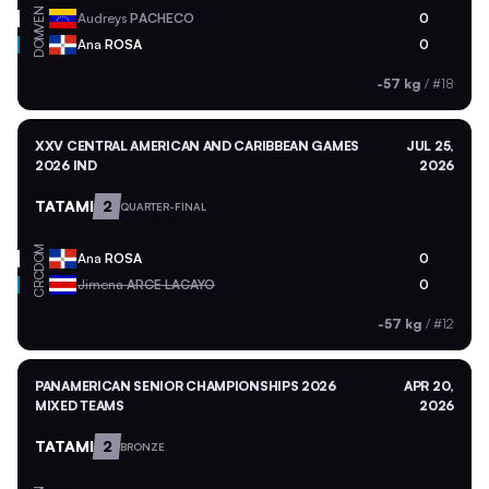
VEN
Audreys
PACHECO
0
DOM
Ana
ROSA
0
-57 kg
/
#18
XXV CENTRAL AMERICAN AND CARIBBEAN GAMES
JUL 25,
2026 IND
2026
TATAMI
2
QUARTER-FINAL
DOM
Ana
ROSA
0
CRC
Jimena
ARCE LACAYO
0
-57 kg
/
#12
PANAMERICAN SENIOR CHAMPIONSHIPS 2026
APR 20,
MIXED TEAMS
2026
TATAMI
2
BRONZE