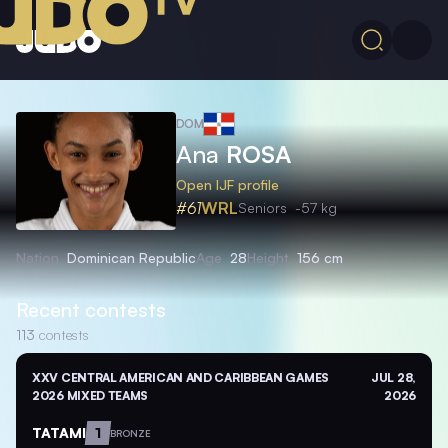
DOM
Ana
ROSA
Open IJF profile
#61
WRL
Seniors
-57 kg
Nation
Dominican Republic
Age
28
Height
156 cm
Recent contests
113
contests
XXV CENTRAL AMERICAN AND CARIBBEAN GAMES
JUL 28,
2026 MIXED TEAMS
2026
TATAMI
1
BRONZE