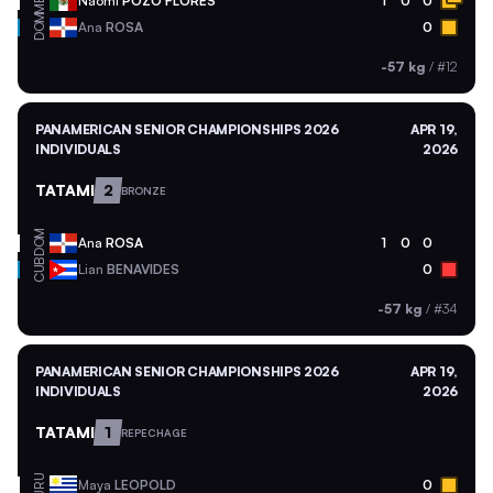
MEX
Naomi
POZO FLORES
1
0
0
DOM
Ana
ROSA
0
-57 kg
/
#12
PANAMERICAN SENIOR CHAMPIONSHIPS 2026
APR 19,
INDIVIDUALS
2026
TATAMI
2
BRONZE
DOM
Ana
ROSA
1
0
0
CUB
Lian
BENAVIDES
0
-57 kg
/
#34
PANAMERICAN SENIOR CHAMPIONSHIPS 2026
APR 19,
INDIVIDUALS
2026
TATAMI
1
REPECHAGE
URU
Maya
LEOPOLD
0