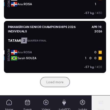
DOM
Ana
ROSA
1
-57 kg
/
#30
PANAMERICAN SENIOR CHAMPIONSHIPS 2026
APR 19,
INDIVIDUALS
2026
TATAMI
2
QUARTER-FINAL
DOM
Ana
ROSA
0
BRA
Sarah
SOUZA
1
0
0
-57 kg
/
#28
Load more
Home
Events
Videos
JudoPOD
Judoka
More