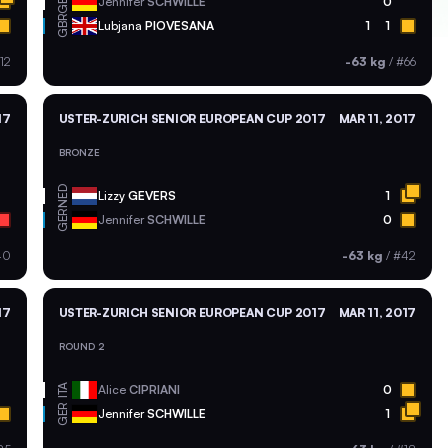
GER
Jennifer
SCHWILLE
0
GBR
Lubjana
PIOVESANA
1
1
12
-63 kg
/
#66
17
USTER-ZURICH SENIOR EUROPEAN CUP 2017
MAR 11, 2017
BRONZE
NED
Lizzy
GEVERS
1
GER
Jennifer
SCHWILLE
0
40
-63 kg
/
#42
17
USTER-ZURICH SENIOR EUROPEAN CUP 2017
MAR 11, 2017
ROUND 2
ITA
Alice
CIPRIANI
0
GER
Jennifer
SCHWILLE
1