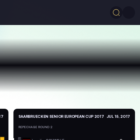
17
SAARBRUECKEN SENIOR EUROPEAN CUP 2017
JUL 15, 2017
REPECHAGE ROUND 2