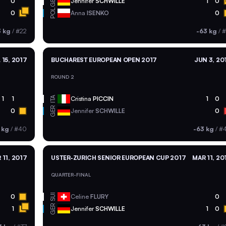
GER
0
Jennifer
SCHWILLE
1
0
POL
0
Anna
ISENKO
0
3 kg
/
#22
-63 kg
/
#
 15, 2017
BUCHAREST EUROPEAN OPEN 2017
JUN 3, 20
ROUND 2
ITA
1
1
Cristina
PICCIN
1
0
GER
0
Jennifer
SCHWILLE
0
 kg
/
#40
-63 kg
/
#
 11, 2017
USTER-ZURICH SENIOR EUROPEAN CUP 2017
MAR 11, 20
QUARTER-FINAL
SUI
0
Celine
FLURY
0
GER
1
Jennifer
SCHWILLE
1
0