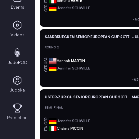
ITA
Simona
ABATE
GER
Events
Jennifer
SCHWILLE
-6
Videos
SAARBRUECKEN SENIOR EUROPEAN CUP 2017
JUL
ROUND 2
USA
Hannah
MARTIN
JudoPOD
GER
Jennifer
SCHWILLE
-63
Judoka
USTER-ZURICH SENIOR EUROPEAN CUP 2017
MAR
SEMI-FINAL
Prediction
GER
Jennifer
SCHWILLE
ITA
Cristina
PICCIN