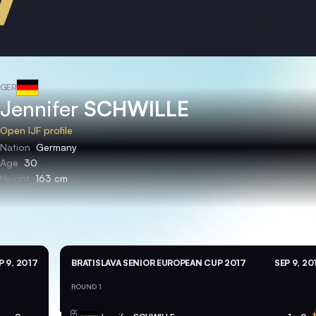
GER
Jennifer
SCHWILLE
Open IJF profile
Nation
Germany
Age
30
Height
163 cm
P 9, 2017
BRATISLAVA SENIOR EUROPEAN CUP 2017
SEP 9, 20
ROUND 1