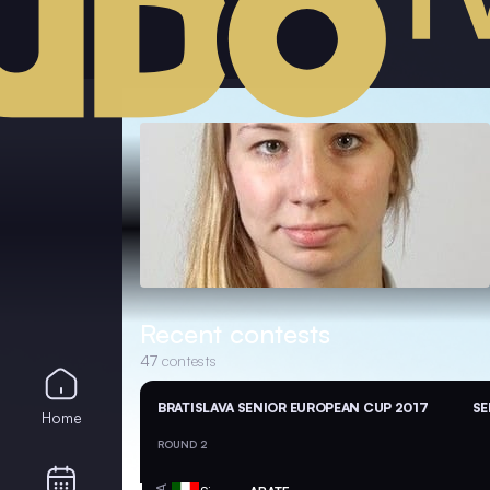
Recent contests
47
contests
BRATISLAVA SENIOR EUROPEAN CUP 2017
SE
Home
ROUND 2