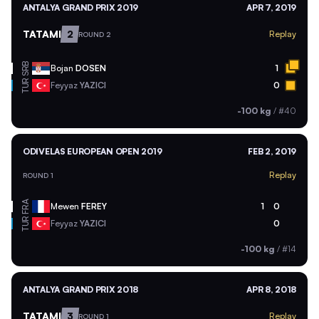
ANTALYA GRAND PRIX 2019
APR 7, 2019
TATAMI
2
Replay
ROUND 2
SRB
Bojan
DOSEN
1
TUR
Feyyaz
YAZICI
0
-100 kg
/
#40
ODIVELAS EUROPEAN OPEN 2019
FEB 2, 2019
Replay
ROUND 1
FRA
Mewen
FEREY
1
0
TUR
Feyyaz
YAZICI
0
-100 kg
/
#14
ANTALYA GRAND PRIX 2018
APR 8, 2018
TATAMI
3
Replay
ROUND 1