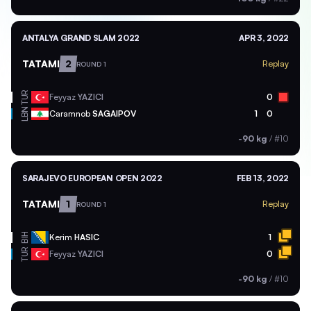
ANTALYA GRAND SLAM 2022
APR 3, 2022
TATAMI
2
Replay
ROUND 1
TUR
Feyyaz
YAZICI
0
LBN
Caramnob
SAGAIPOV
1
0
-90 kg
/
#10
SARAJEVO EUROPEAN OPEN 2022
FEB 13, 2022
TATAMI
1
Replay
ROUND 1
BIH
Kerim
HASIC
1
TUR
Feyyaz
YAZICI
0
-90 kg
/
#10