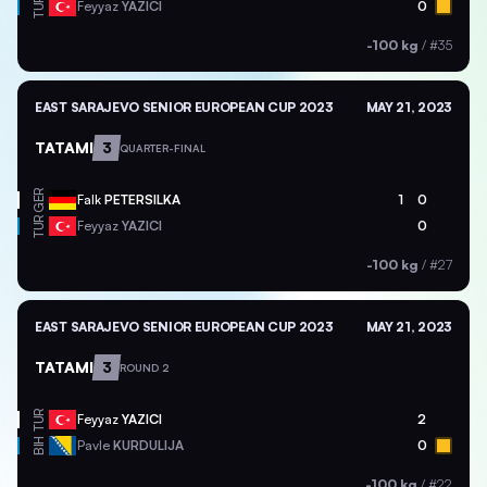
TUR
Feyyaz
YAZICI
0
-100 kg
/
#35
EAST SARAJEVO SENIOR EUROPEAN CUP 2023
MAY 21, 2023
TATAMI
3
QUARTER-FINAL
GER
Falk
PETERSILKA
1
0
TUR
Feyyaz
YAZICI
0
-100 kg
/
#27
EAST SARAJEVO SENIOR EUROPEAN CUP 2023
MAY 21, 2023
TATAMI
3
ROUND 2
TUR
Feyyaz
YAZICI
2
BIH
Pavle
KURDULIJA
0
-100 kg
/
#22