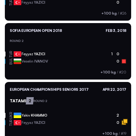
TUR
Feyyaz
YAZICI
0
+100 kg
/
#26
SOFIA EUROPEAN OPEN 2018
FEB 3, 2018
ROUND 2
TUR
Feyyaz
YAZICI
1
0
BUL
Veselin
IVANOV
0
+100 kg
/
#20
EUROPEAN CHAMPIONSHIPS SENIORS 2017
APR 22, 2017
TATAMI
2
ROUND 2
UKR
Yakiv
KHAMMO
2
TUR
Feyyaz
YAZICI
0
+100 kg
/
#19