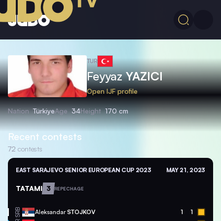
TUR
Feyyaz
YAZICI
Open IJF profile
Nation
Türkiye
Age
34
Height
170 cm
Recent contests
72
contests
EAST SARAJEVO SENIOR EUROPEAN CUP 2023
MAY 21, 2023
TATAMI
3
REPECHAGE
SRB
Aleksandar
STOJKOV
1
1