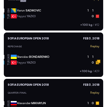
BIH
Harun
SADIKOVIC
1
1
TUR
Feyyaz
YAZICI
0
+100 kg
/
#12
SOFIA EUROPEAN OPEN 2018
FEB 3, 2018
Replay
REPECHAGE
UKR
Stanislav
BONDARENKO
1
1
TUR
Feyyaz
YAZICI
0
+100 kg
/
#29
SOFIA EUROPEAN OPEN 2018
FEB 3, 2018
Replay
QUARTER-FINAL
RUS
Alexander
MIKHAYLIN
1
0