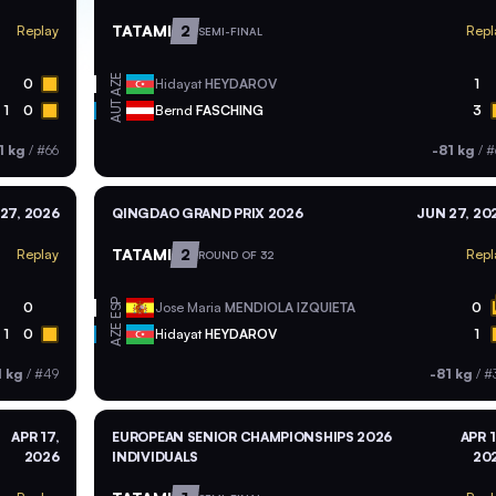
TATAMI
2
Replay
Repl
SEMI-FINAL
AZE
0
Hidayat
HEYDAROV
1
AUT
1
0
Bernd
FASCHING
3
1 kg
/
#66
-81 kg
/
#
27, 2026
QINGDAO GRAND PRIX 2026
JUN 27, 20
TATAMI
2
Replay
Repl
ROUND OF 32
ESP
0
Jose Maria
MENDIOLA IZQUIETA
0
AZE
1
0
Hidayat
HEYDAROV
1
1 kg
/
#49
-81 kg
/
#
APR 17,
EUROPEAN SENIOR CHAMPIONSHIPS 2026
APR 1
2026
INDIVIDUALS
20