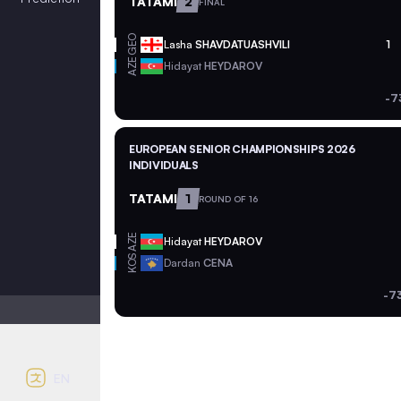
TATAMI
2
FINAL
GEO
Lasha
SHAVDATUASHVILI
1
AZE
Hidayat
HEYDAROV
-7
EUROPEAN SENIOR CHAMPIONSHIPS 2026
INDIVIDUALS
TATAMI
1
ROUND OF 16
AZE
Hidayat
HEYDAROV
KOS
Dardan
CENA
-7
Light mode
Auto contrast
EN
English