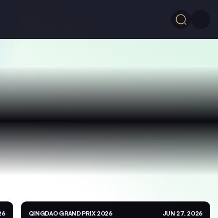
26
QINGDAO GRAND PRIX 2026
JUN 27, 2026