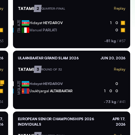
TATAMI
2
ay
Replay
QUARTER-FINAL
AZE
Hidayat
HEYDAROV
1
0
ITA
Manuel
PARLATI
0
63
-81 kg
/
#57
26
ULAANBAATAR GRAND SLAM 2026
JUN 20, 2026
TATAMI
3
ay
Replay
ROUND OF 32
AZE
Hidayat
HEYDAROV
0
MGL
Usukhjargal
ALTAIBAATAR
1
0
0
34
-73 kg
/
#41
7,
EUROPEAN SENIOR CHAMPIONSHIPS 2026
APR 17,
26
INDIVIDUALS
2026