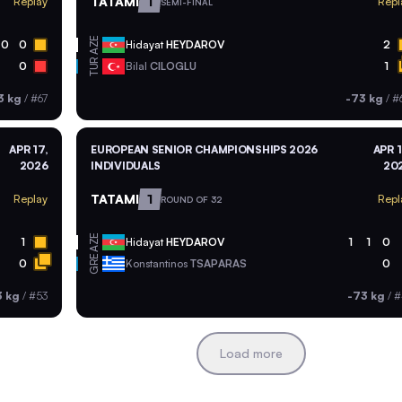
TATAMI
1
Replay
Repl
SEMI-FINAL
AZE
0
0
Hidayat
HEYDAROV
2
TUR
0
Bilal
CILOGLU
1
3 kg
/
#67
-73 kg
/
#
APR 17,
EUROPEAN SENIOR CHAMPIONSHIPS 2026
APR 1
2026
INDIVIDUALS
20
TATAMI
1
Replay
Repl
ROUND OF 32
AZE
1
Hidayat
HEYDAROV
1
1
0
GRE
0
Konstantinos
TSAPARAS
0
3 kg
/
#53
-73 kg
/
#
Load more