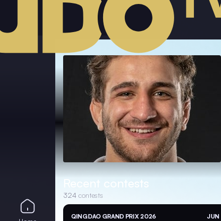
Recent contests
324
contests
QINGDAO GRAND PRIX 2026
JUN 