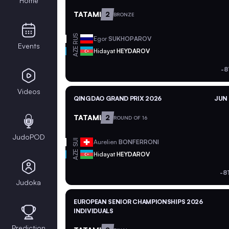
Home
TATAMI
2
BRONZE
RUS
Egor
SUKHOPAROV
Events
AZE
Hidayat
HEYDAROV
-8
Videos
QINGDAO GRAND PRIX 2026
JUN 
TATAMI
2
ROUND OF 16
JudoPOD
SUI
Aurelien
BONFERRONI
AZE
Hidayat
HEYDAROV
-8
Judoka
EUROPEAN SENIOR CHAMPIONSHIPS 2026
INDIVIDUALS
Prediction