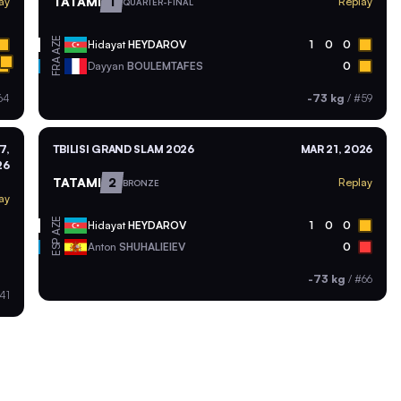
TATAMI
1
ay
Replay
QUARTER-FINAL
AZE
Hidayat
HEYDAROV
1
0
0
FRA
Dayyan
BOULEMTAFES
0
64
-73 kg
/
#59
7,
TBILISI GRAND SLAM 2026
MAR 21, 2026
26
TATAMI
2
Replay
BRONZE
ay
AZE
Hidayat
HEYDAROV
1
0
0
ESP
Anton
SHUHALIEIEV
0
-73 kg
/
#66
41