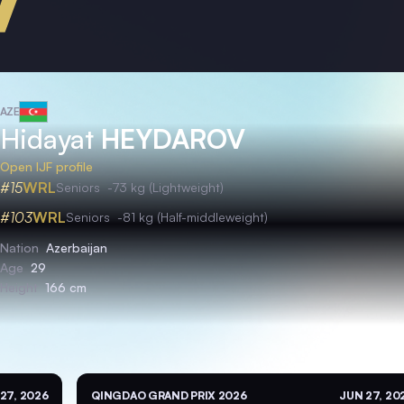
AZE
Hidayat
HEYDAROV
Open IJF profile
#15
WRL
Seniors
-73 kg (Lightweight)
#103
WRL
Seniors
-81 kg (Half-middleweight)
Nation
Azerbaijan
Age
29
Height
166 cm
27, 2026
QINGDAO GRAND PRIX 2026
JUN 27, 20