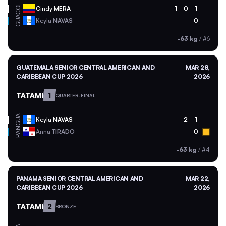
COL
Cindy
MERA
1
0
1
GUA
Keyla
NAVAS
0
-63 kg
/
#6
GUATEMALA SENIOR CENTRAL AMERICAN AND
MAR 28,
CARIBBEAN CUP 2026
2026
TATAMI
1
QUARTER-FINAL
GUA
Keyla
NAVAS
2
1
PAN
Anna
TIRADO
0
-63 kg
/
#4
PANAMA SENIOR CENTRAL AMERICAN AND
MAR 22,
CARIBBEAN CUP 2026
2026
TATAMI
2
BRONZE