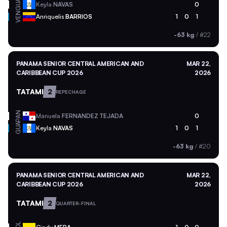
GUA
Keyla
NAVAS
0
VEN
Anriquelis
BARRIOS
1
0
1
-63 kg
/
#22
PANAMA SENIOR CENTRAL AMERICAN AND
MAR 22,
CARIBBEAN CUP 2026
2026
TATAMI
2
REPECHAGE
PAN
Manuela
FERNANDEZ TEJADA
0
GUA
Keyla
NAVAS
1
0
1
-63 kg
/
#20
PANAMA SENIOR CENTRAL AMERICAN AND
MAR 22,
CARIBBEAN CUP 2026
2026
TATAMI
2
QUARTER-FINAL