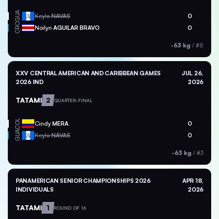
GUA
Keyla
NAVAS
0
CRC
Noilyn
AGUILAR BRAVO
0
-63 kg
/
#8
XXV CENTRAL AMERICAN AND CARIBBEAN GAMES
JUL 26,
2026 IND
2026
TATAMI
2
QUARTER-FINAL
COL
Cindy
MERA
0
GUA
Keyla
NAVAS
0
-63 kg
/
#3
PANAMERICAN SENIOR CHAMPIONSHIPS 2026
APR 18,
INDIVIDUALS
2026
TATAMI
1
ROUND OF 16