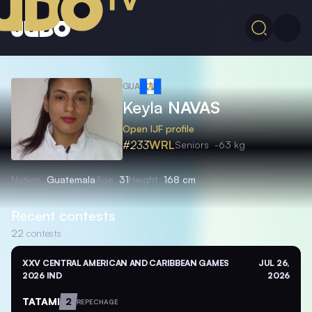
GUA
Keyla
NAVAS
Open IJF profile
#233
WRL
Seniors
-63 kg
Nation
Guatemala
Age
31
Height
168 cm
Recent contests
22
contests
XXV CENTRAL AMERICAN AND CARIBBEAN GAMES
JUL 26,
2026 IND
2026
TATAMI
2
REPECHAGE