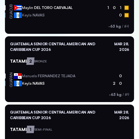
CUB
Maylin
DEL TORO CARVAJAL
1
0
1
GUA
Keyla
NAVAS
0
-63 kg
/
#4
GUATEMALA SENIOR CENTRAL AMERICAN AND
MAR 28,
CARIBBEAN CUP 2026
2026
TATAMI
2
BRONZE
PAN
Manuela
FERNANDEZ TEJADA
0
GUA
Keyla
NAVAS
2
0
-63 kg
/
#9
GUATEMALA SENIOR CENTRAL AMERICAN AND
MAR 28,
CARIBBEAN CUP 2026
2026
TATAMI
1
SEMI-FINAL