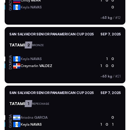
COL
Cindy
MERA
1
0
0
GUA
Keyla
NAVAS
0
-63 kg
/
#12
SAN SALVADOR SENIOR PANAMERICAN CUP 2025
SEP 7, 2025
TATAMI
2
BRONZE
GUA
Keyla
NAVAS
1
0
DOM
Creymarlin
VALDEZ
1
0
0
-63 kg
/
#21
SAN SALVADOR SENIOR PANAMERICAN CUP 2025
SEP 7, 2025
TATAMI
1
REPECHAGE
ESA
Ariadna
GARCIA
0
GUA
Keyla
NAVAS
1
0
1