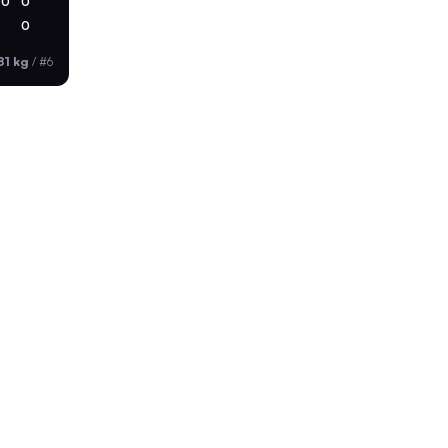
0
0
0
81 kg
/
#6