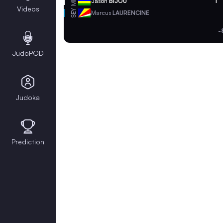
MRI
Jason
BIJOU
1
Videos
SEY
Marcus
LAURENCINE
-
JudoPOD
Judoka
Prediction