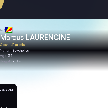
SEY
Marcus
LAURENCINE
Open IJF profile
Nation
Seychelles
Age
33
Height
160 cm
 8, 2014