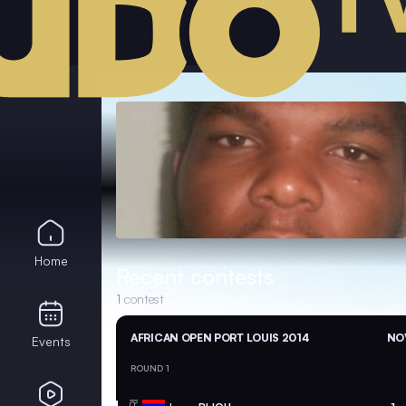
Home
Recent contests
1
contest
AFRICAN OPEN PORT LOUIS 2014
NOV
Events
ROUND 1