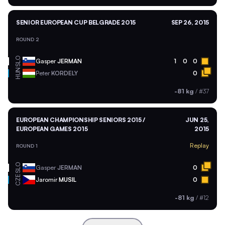
SENIOR EUROPEAN CUP BELGRADE 2015
SEP 26, 2015
ROUND 2
SLO
Gasper
JERMAN
1
0
0
HUN
Peter
KORDELY
0
-81 kg
/
#37
EUROPEAN CHAMPIONSHIP SENIORS 2015 /
JUN 25,
EUROPEAN GAMES 2015
2015
Replay
ROUND 1
SLO
Gasper
JERMAN
0
CZE
Jaromir
MUSIL
0
-81 kg
/
#12