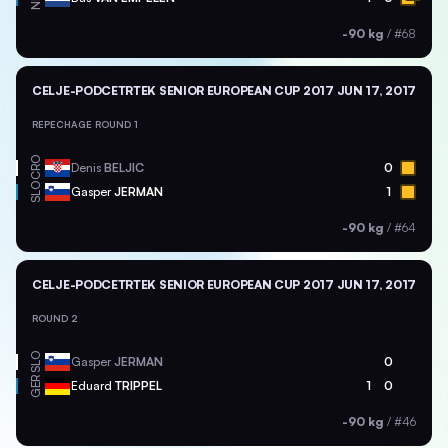
-90 kg
/
#68
CELJE-PODCETRTEK SENIOR EUROPEAN CUP 2017
JUN 17, 2017
REPECHAGE ROUND 1
CRO
Denis
BELJIC
0
SLO
Gasper
JERMAN
1
-90 kg
/
#64
CELJE-PODCETRTEK SENIOR EUROPEAN CUP 2017
JUN 17, 2017
ROUND 2
SLO
Gasper
JERMAN
0
GER
Eduard
TRIPPEL
1
0
-90 kg
/
#46