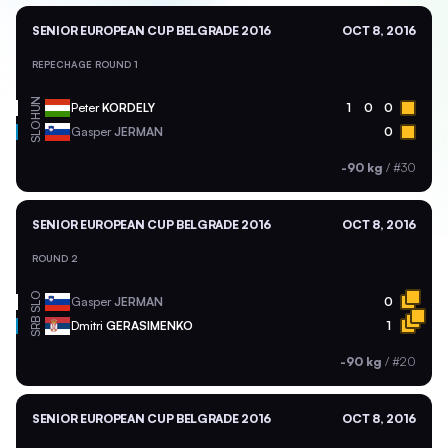
SENIOR EUROPEAN CUP BELGRADE 2016
OCT 8, 2016
REPECHAGE ROUND 1
HUN
Peter
KORDELY
1
0
0
SLO
Gasper
JERMAN
0
-90 kg
/
#30
SENIOR EUROPEAN CUP BELGRADE 2016
OCT 8, 2016
ROUND 2
SLO
Gasper
JERMAN
0
SRB
Dmitri
GERASIMENKO
1
-90 kg
/
#20
SENIOR EUROPEAN CUP BELGRADE 2016
OCT 8, 2016