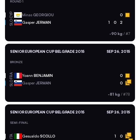
ROUND 1
CYP
Minas
GEORGIOU
0
SLO
Gasper
JERMAN
1
0
2
-90 kg
/
#7
SENIOR EUROPEAN CUP BELGRADE 2015
SEP 26, 2015
BRONZE
FRA
Yoann
BENJAMIN
0
SLO
Gasper
JERMAN
0
-81 kg
/
#78
SENIOR EUROPEAN CUP BELGRADE 2015
SEP 26, 2015
SEMI-FINAL
ITA
Gesualdo
SCOLLO
1
0