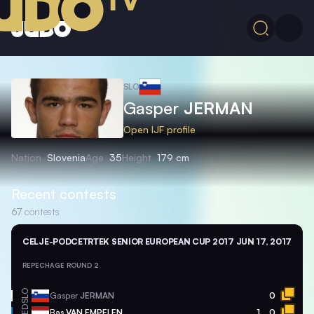
SLO
Gasper
JERMAN
Open IJF profile
Nation
Slovenia
Age
35
Height
179 cm
Recent contests
67
contests
CELJE-PODCETRTEK SENIOR EUROPEAN CUP 2017
JUN 17, 2017
REPECHAGE ROUND 2
SLO
Gasper
JERMAN
0
NED
Bas
VAN EMPELEN
1
0