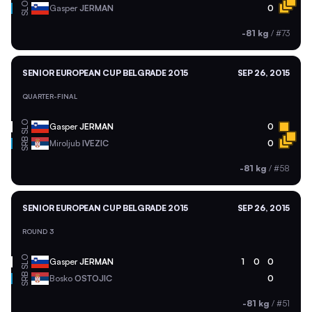
SLO
Gasper
JERMAN
0
-81 kg
/
#73
SENIOR EUROPEAN CUP BELGRADE 2015
SEP 26, 2015
QUARTER-FINAL
SLO
Gasper
JERMAN
0
SRB
Miroljub
IVEZIC
0
-81 kg
/
#58
SENIOR EUROPEAN CUP BELGRADE 2015
SEP 26, 2015
ROUND 3
SLO
Gasper
JERMAN
1
0
0
SRB
Bosko
OSTOJIC
0
-81 kg
/
#51