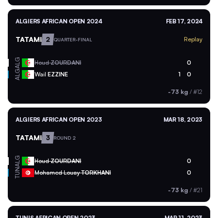
ALGIERS AFRICAN OPEN 2024
FEB 17, 2024
TATAMI
2
Replay
QUARTER-FINAL
ALG
Houd
ZOURDANI
0
ALG
Wail
EZZINE
1
0
-73 kg
/
#12
ALGIERS AFRICAN OPEN 2023
MAR 18, 2023
TATAMI
3
ROUND 2
ALG
Houd
ZOURDANI
0
TUN
Mohamed Louay
TORKHANI
0
-73 kg
/
#21
TUNIS AFRICAN OPEN 2023
MAR 11, 2023