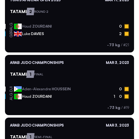
TATAMI
2
ROUND 2
ALG
Houd
ZOURDANI
0
GBR
Luke
DAVIES
2
-73 kg
/
#21
ARAB JUDO CHAMPIONSHIPS
MAR 3, 2023
TATAMI
1
FINAL
DJI
Aden-Alexandre
HOUSSEIN
0
ALG
Houd
ZOURDANI
1
0
-73 kg
/
#19
ARAB JUDO CHAMPIONSHIPS
MAR 3, 2023
TATAMI
1
SEMI-FINAL