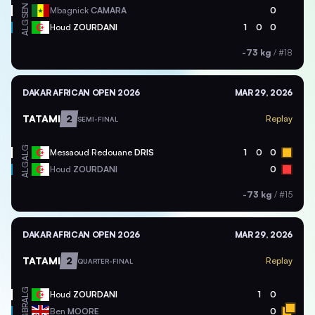
SEN
Mbagnick
CAMARA
0
ALG
Houd
ZOURDANI
1
0
0
-73 kg
/
#18
DAKAR AFRICAN OPEN 2026
MAR 29, 2026
TATAMI
2
Replay
SEMI-FINAL
ALG
Messaoud Redouane
DRIS
1
0
0
ALG
Houd
ZOURDANI
0
-73 kg
/
#15
DAKAR AFRICAN OPEN 2026
MAR 29, 2026
TATAMI
2
Replay
QUARTER-FINAL
ALG
Houd
ZOURDANI
1
0
GBR
Ben
MOORE
0