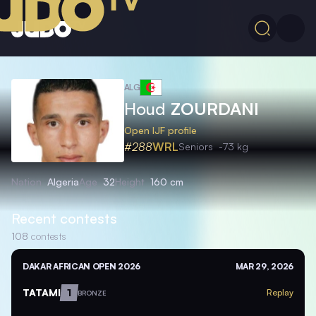
ALG
Houd
ZOURDANI
Open IJF profile
#288
WRL
Seniors
-73 kg
Nation
Algeria
Age
32
Height
160 cm
Recent contests
108
contests
DAKAR AFRICAN OPEN 2026
MAR 29, 2026
TATAMI
1
Replay
BRONZE