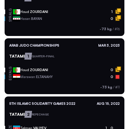
ALG
Houd
ZOURDANI
1
SYR
Hasan
BAYAN
0
-73 kg
/
#16
ARAB JUDO CHAMPIONSHIPS
MAR 3, 2023
TATAMI
1
QUARTER-FINAL
ALG
Houd
ZOURDANI
0
EGY
Marawan
ELTANAHY
0
-73 kg
/
#11
5TH ISLAMIC SOLIDARITY GAMES 2022
AUG 15, 2022
TATAMI
2
REPECHAGE
AZE
Telman
VALIYEV
1
0