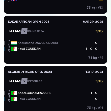
-73 kg
/
#10
DAKAR AFRICAN OPEN 2026
MAR 29, 2026
TATAMI
2
Replay
ROUND OF 16
NIG
Abdramane
DAOUDA DIABRI
0
ALG
Houd
ZOURDANI
1
0
0
-73 kg
/
#3
ALGIERS AFRICAN OPEN 2024
FEB 17, 2024
TATAMI
2
Replay
REPECHAGE
ALG
Abdelkader
AMROUCHE
1
0
ALG
Houd
ZOURDANI
0
-73 kg
/
#14