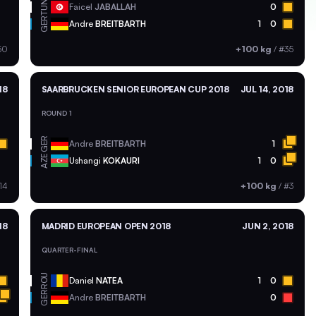
TUN
Faicel
JABALLAH
0
GER
Andre
BREITBARTH
1
0
50
+100 kg
/
#35
18
SAARBRUCKEN SENIOR EUROPEAN CUP 2018
JUL 14, 2018
ROUND 1
GER
Andre
BREITBARTH
1
AZE
Ushangi
KOKAURI
1
0
14
+100 kg
/
#3
18
MADRID EUROPEAN OPEN 2018
JUN 2, 2018
QUARTER-FINAL
ROU
Daniel
NATEA
1
0
GER
Andre
BREITBARTH
0