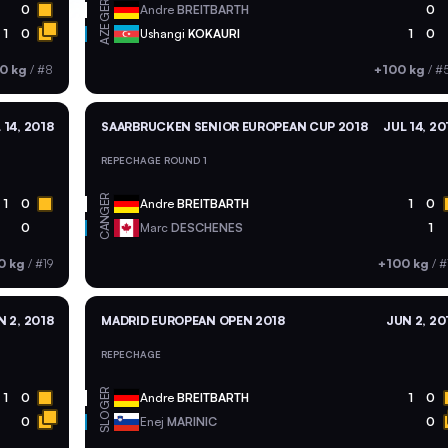
GER
0
Andre
BREITBARTH
0
AZE
1
0
Ushangi
KOKAURI
1
0
0 kg
/
#8
+100 kg
/
#
 14, 2018
SAARBRUCKEN SENIOR EUROPEAN CUP 2018
JUL 14, 20
REPECHAGE ROUND 1
GER
1
0
Andre
BREITBARTH
1
0
CAN
0
Marc
DESCHENES
1
0 kg
/
#19
+100 kg
/
#
N 2, 2018
MADRID EUROPEAN OPEN 2018
JUN 2, 20
REPECHAGE
GER
1
0
Andre
BREITBARTH
1
0
SLO
0
Enej
MARINIC
0