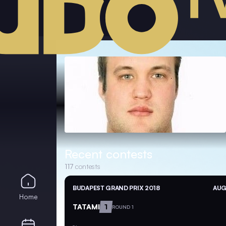
Recent contests
117
contests
BUDAPEST GRAND PRIX 2018
AUG
Home
TATAMI
1
ROUND 1