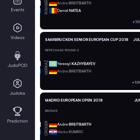
GER
Andre
BREITBARTH
ROU
Events
Daniel
NATEA
+10
Videos
SAARBRUCKEN SENIOR EUROPEAN CUP 2018
JUL
REPECHAGE ROUND 2
KAZ
Yerassyl
KAZHYBAYEV
JudoPOD
GER
Andre
BREITBARTH
+10
Judoka
MADRID EUROPEAN OPEN 2018
JU
BRONZE
Prediction
GER
Andre
BREITBARTH
CRO
Marko
KUMRIC