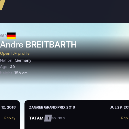
GER
Andre
BREITBARTH
Open IJF profile
Nation
Germany
Age
36
Height
186 cm
 12, 2018
ZAGREB GRAND PRIX 2018
JUL 29, 20
TATAMI
1
Replay
Repl
ROUND 3