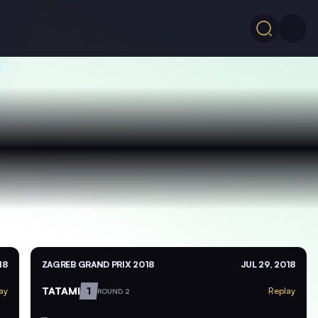
18
ZAGREB GRAND PRIX 2018
JUL 29, 2018
TATAMI
1
ay
Replay
ROUND 2