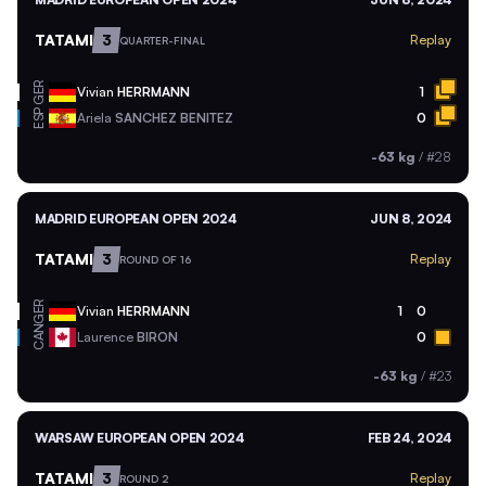
TATAMI
3
Replay
QUARTER-FINAL
GER
Vivian
HERRMANN
1
ESP
Ariela
SANCHEZ BENITEZ
0
-63 kg
/
#28
MADRID EUROPEAN OPEN 2024
JUN 8, 2024
TATAMI
3
Replay
ROUND OF 16
GER
Vivian
HERRMANN
1
0
CAN
Laurence
BIRON
0
-63 kg
/
#23
WARSAW EUROPEAN OPEN 2024
FEB 24, 2024
TATAMI
3
Replay
ROUND 2