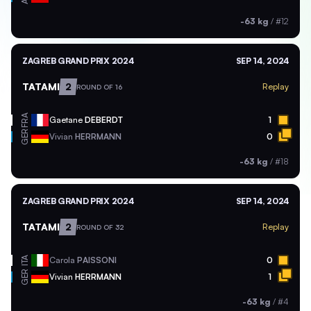
-63 kg
/
#12
ZAGREB GRAND PRIX 2024
SEP 14, 2024
TATAMI
2
Replay
ROUND OF 16
FRA
Gaetane
DEBERDT
1
GER
Vivian
HERRMANN
0
-63 kg
/
#18
ZAGREB GRAND PRIX 2024
SEP 14, 2024
TATAMI
2
Replay
ROUND OF 32
ITA
Carola
PAISSONI
0
GER
Vivian
HERRMANN
1
-63 kg
/
#4