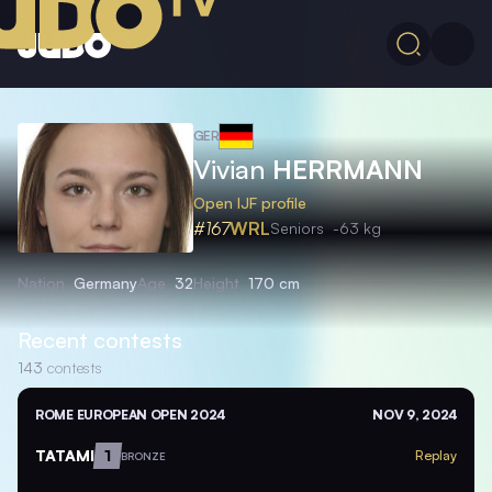
GER
Vivian
HERRMANN
Open IJF profile
#167
WRL
Seniors
-63 kg
Nation
Germany
Age
32
Height
170 cm
Recent contests
143
contests
ROME EUROPEAN OPEN 2024
NOV 9, 2024
TATAMI
1
Replay
BRONZE