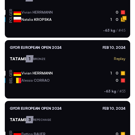
GER
Vivian
HERRMANN
0
POL
Natalia
KROPSKA
1
0
-63 kg
/
#45
GYOR EUROPEAN OPEN 2024
FEB 10, 2024
TATAMI
1
Replay
BRONZE
GER
Vivian
HERRMANN
1
0
BEL
Alessia
CORRAO
0
-63 kg
/
#33
GYOR EUROPEAN OPEN 2024
FEB 10, 2024
TATAMI
3
REPECHAGE
GER
Bettina
BAUER
0