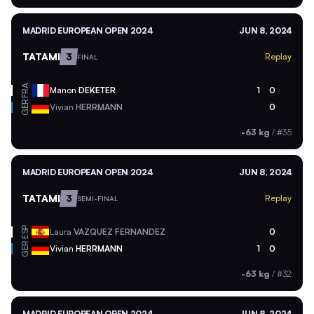
MADRID EUROPEAN OPEN 2024
JUN 8, 2024
TATAMI
3
Replay
FINAL
FRA
Manon
DEKETER
1
0
GER
Vivian
HERRMANN
0
-63 kg
/
#35
MADRID EUROPEAN OPEN 2024
JUN 8, 2024
TATAMI
3
Replay
SEMI-FINAL
ESP
Laura
VAZQUEZ FERNANDEZ
0
GER
Vivian
HERRMANN
1
0
-63 kg
/
#32
MADRID EUROPEAN OPEN 2024
JUN 8, 2024