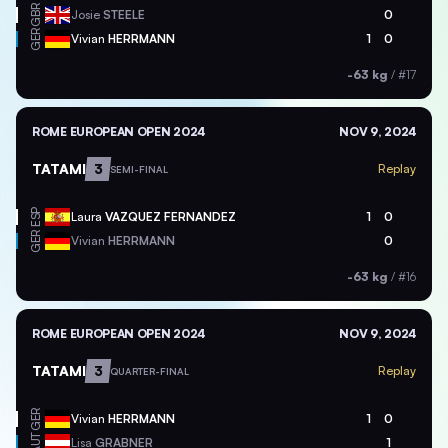
GBR
Josie
STEELE
0
GER
Vivian
HERRMANN
1
0
-63 kg
/
#17
ROME EUROPEAN OPEN 2024
NOV 9, 2024
TATAMI
3
Replay
SEMI-FINAL
ESP
Laura
VAZQUEZ FERNANDEZ
1
0
GER
Vivian
HERRMANN
0
-63 kg
/
#16
ROME EUROPEAN OPEN 2024
NOV 9, 2024
TATAMI
3
Replay
QUARTER-FINAL
GER
Vivian
HERRMANN
1
0
AUT
Lisa
GRABNER
1