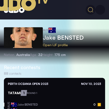
AUS
Jake
BENSTED
Open IJF profile
Nation
Australia
Age
32
Height
175 cm
Recent contests
88
contests
PERTH OCEANIA OPEN 2023
NOV 10, 2023
TATAMI
1
ROUND 1
AUS
Jake
BENSTED
0