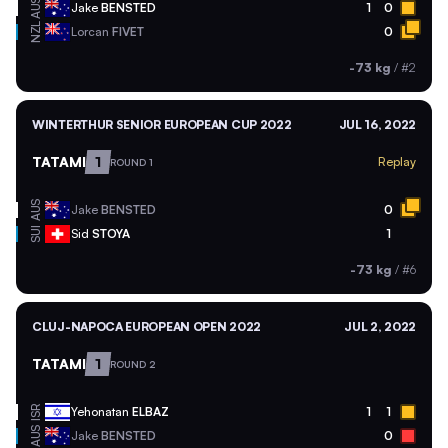
AUS
Jake
BENSTED
1
0
NZL
Lorcan
FIVET
0
-73 kg
/
#2
WINTERTHUR SENIOR EUROPEAN CUP 2022
JUL 16, 2022
TATAMI
1
Replay
ROUND 1
AUS
Jake
BENSTED
0
SUI
Sid
STOYA
1
-73 kg
/
#6
CLUJ-NAPOCA EUROPEAN OPEN 2022
JUL 2, 2022
TATAMI
1
ROUND 2
ISR
Yehonatan
ELBAZ
1
1
AUS
Jake
BENSTED
0