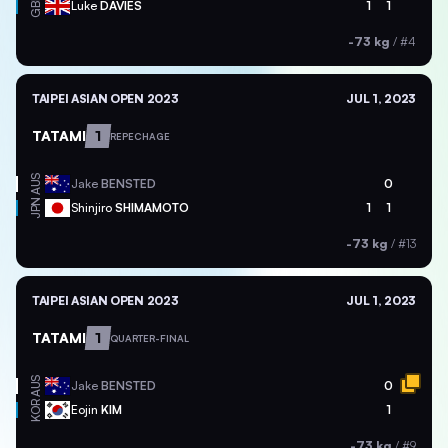
GBR
Luke
DAVIES
1
1
-73 kg
/
#4
TAIPEI ASIAN OPEN 2023
JUL 1, 2023
TATAMI
1
REPECHAGE
AUS
Jake
BENSTED
0
JPN
Shinjiro
SHIMAMOTO
1
1
-73 kg
/
#13
TAIPEI ASIAN OPEN 2023
JUL 1, 2023
TATAMI
1
QUARTER-FINAL
AUS
Jake
BENSTED
0
KOR
Eojin
KIM
1
-73 kg
/
#9