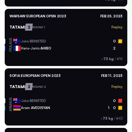
WARSAW EUROPEAN OPEN 2023
FEB 25, 2023
TATAMI
2
Replay
ROUND 1
AUS
Jake
BENSTED
0
FRA
Hans-Jorris
AHIBO
2
-73 kg
/
#18
SOFIA EUROPEAN OPEN 2023
FEB 11, 2023
TATAMI
2
Replay
ROUND 2
AUS
Jake
BENSTED
0
ARM
Arsen
AVEDISYAN
1
0
-73 kg
/
#43