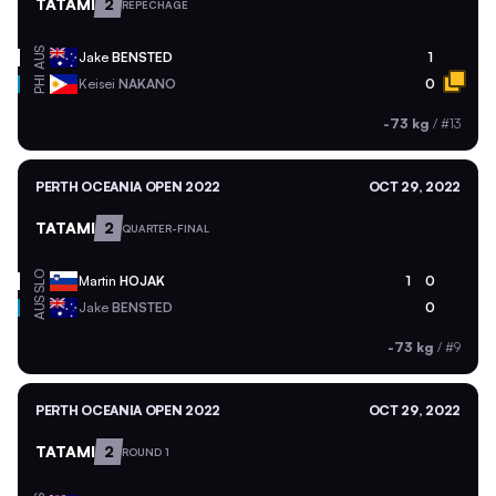
TATAMI
2
REPECHAGE
AUS
Jake
BENSTED
1
PHI
Keisei
NAKANO
0
-73 kg
/
#13
PERTH OCEANIA OPEN 2022
OCT 29, 2022
TATAMI
2
QUARTER-FINAL
SLO
Martin
HOJAK
1
0
AUS
Jake
BENSTED
0
-73 kg
/
#9
PERTH OCEANIA OPEN 2022
OCT 29, 2022
TATAMI
2
ROUND 1