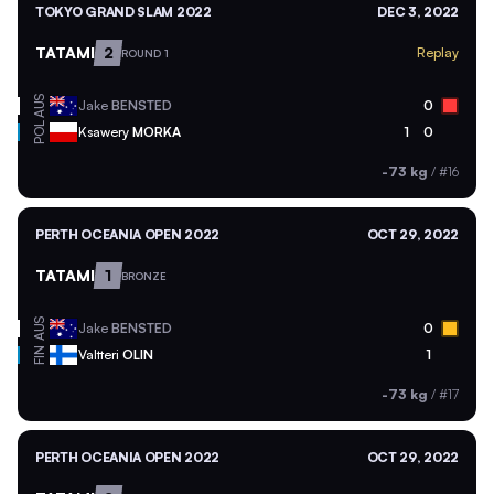
TOKYO GRAND SLAM 2022
DEC 3, 2022
TATAMI
2
Replay
ROUND 1
AUS
Jake
BENSTED
0
POL
Ksawery
MORKA
1
0
-73 kg
/
#16
PERTH OCEANIA OPEN 2022
OCT 29, 2022
TATAMI
1
BRONZE
AUS
Jake
BENSTED
0
FIN
Valtteri
OLIN
1
-73 kg
/
#17
PERTH OCEANIA OPEN 2022
OCT 29, 2022