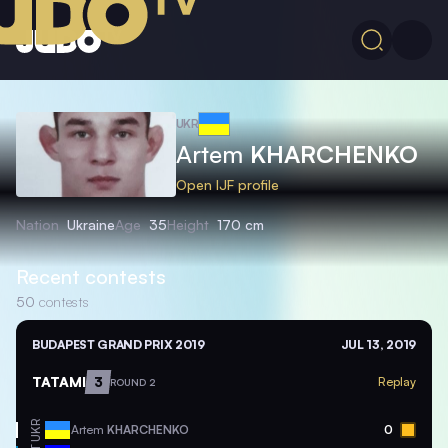
UKR
Artem
KHARCHENKO
Open IJF profile
Nation
Ukraine
Age
35
Height
170 cm
Recent contests
50
contests
BUDAPEST GRAND PRIX 2019
JUL 13, 2019
TATAMI
3
Replay
ROUND 2
UKR
Artem
KHARCHENKO
0