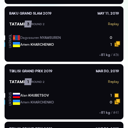
BAKU GRAND SLAM 2019
MAY 11, 2019
TATAMI
3
Replay
ROUND 2
MGL
Dagvasuren
NYAMSUREN
0
UKR
Artem
KHARCHENKO
1
-81 kg
/
#36
TBILISI GRAND PRIX 2019
MAR 30, 2019
TATAMI
1
Replay
ROUND 2
RUS
Alan
KHUBETSOV
1
UKR
Artem
KHARCHENKO
0
-81 kg
/
#41