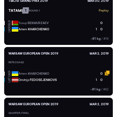
TBILISI GRAND PRIX 2019
MAR 30, 2019
TATAMI
1
Replay
ROUND 1
BLR
Yusup
BEKMURZAEV
0
UKR
Artem
KHARCHENKO
1
0
-81 kg
/
#18
WARSAW EUROPEAN OPEN 2019
MAR 2, 2019
REPECHAGE
UKR
Artem
KHARCHENKO
0
LAT
Dmitrijs
FEDOSEJENKOVS
1
0
-81 kg
/
#62
WARSAW EUROPEAN OPEN 2019
MAR 2, 2019
QUARTER-FINAL