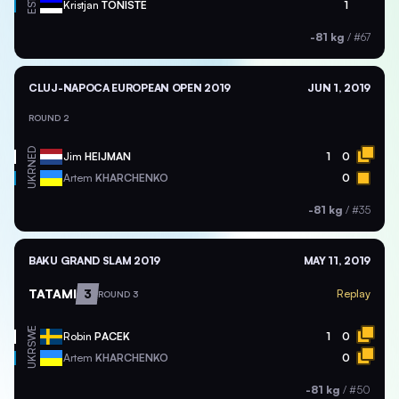
EST
Kristjan
TONISTE
1
-81 kg
/
#67
CLUJ-NAPOCA EUROPEAN OPEN 2019
JUN 1, 2019
ROUND 2
NED
Jim
HEIJMAN
1
0
UKR
Artem
KHARCHENKO
0
-81 kg
/
#35
BAKU GRAND SLAM 2019
MAY 11, 2019
TATAMI
3
Replay
ROUND 3
SWE
Robin
PACEK
1
0
UKR
Artem
KHARCHENKO
0
-81 kg
/
#50