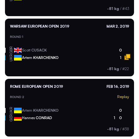
-81 kg
/
#43
WARSAW EUROPEAN OPEN 2019
MAR 2, 2019
ROUND 1
GBR
Scott
CUSACK
0
UKR
Artem
KHARCHENKO
1
-81 kg
/
#22
ROME EUROPEAN OPEN 2019
FEB 16, 2019
Replay
ROUND 2
UKR
Artem
KHARCHENKO
0
GER
Hannes
CONRAD
1
0
-81 kg
/
#38