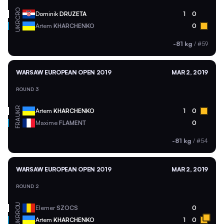
CRO
Dominik
DRUZETA
1
0
UKR
Artem
KHARCHENKO
0
-81 kg
/
#59
WARSAW EUROPEAN OPEN 2019
MAR 2, 2019
ROUND 3
UKR
Artem
KHARCHENKO
1
0
FRA
Maxime
FLAMENT
0
-81 kg
/
#54
WARSAW EUROPEAN OPEN 2019
MAR 2, 2019
ROUND 2
ROU
Elemer
SZOCS
0
UKR
Artem
KHARCHENKO
1
0