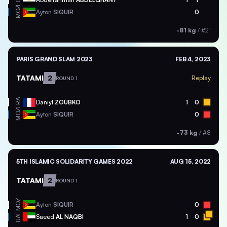
EGY
MOZ
Ayton
SIQUIR
0
-81 kg
/
#21
PARIS GRAND SLAM 2023
FEB 4, 2023
TATAMI
2
Replay
ROUND 1
FRA
Daniyl
ZOUBKO
1
0
MOZ
Ayton
SIQUIR
0
-73 kg
/
#8
5TH ISLAMIC SOLIDARITY GAMES 2022
AUG 15, 2022
TATAMI
2
ROUND 1
MOZ
Ayton
SIQUIR
0
UAE
Saeed
AL NAQBI
1
0