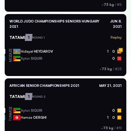
-73 kg
/
#8
WORLD JUDO CHAMPIONSHIPS SENIORS HUNGARY
JUN 8,
2021
2021
TATAMI
1
Replay
ROUND 1
AZE
Hidayat
HEYDAROV
1
0
MOZ
Ayton
SIQUIR
0
-73 kg
/
#28
AFRICAN SENIOR CHAMPIONSHIPS 2021
MAY 21, 2021
TATAMI
1
ROUND 2
MOZ
Ayton
SIQUIR
0
TUN
Hamza
OERGHI
1
0
-73 kg
/
#19