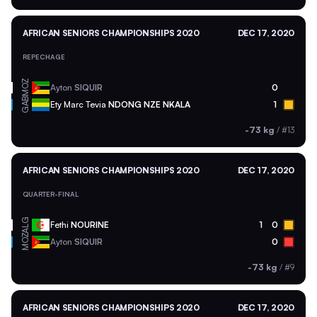
AFRICAN SENIORS CHAMPIONSHIPS 2020
DEC 17, 2020
REPECHAGE
MOZ
Ayton
SIQUIR
0
GAB
Ety Marc Tevia
NDONG NZE NKALA
1
-73 kg
/
#13
AFRICAN SENIORS CHAMPIONSHIPS 2020
DEC 17, 2020
QUARTER-FINAL
ALG
Fethi
NOURINE
1
0
MOZ
Ayton
SIQUIR
0
-73 kg
/
#9
AFRICAN SENIORS CHAMPIONSHIPS 2020
DEC 17, 2020