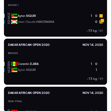
ROUND 1
MOZ
Ayton
SIQUIR
1
0
BDI
Jean Claude
HAKIZIMANA
0
-73 kg
/
#2
DAKAR AFRICAN OPEN 2020
NOV 14, 2020
BRONZE
SEN
Corentin
DJIBA
1
0
MOZ
Ayton
SIQUIR
1
-73 kg
/
#9
DAKAR AFRICAN OPEN 2020
NOV 14, 2020
SEMI-FINAL