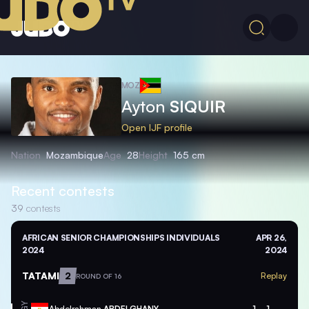
MOZ
Ayton
SIQUIR
Open IJF profile
Nation
Mozambique
Age
28
Height
165 cm
Recent contests
39
contests
AFRICAN SENIOR CHAMPIONSHIPS INDIVIDUALS
APR 26,
2024
2024
TATAMI
2
Replay
ROUND OF 16
Abdelrahman
ABDELGHANY
1
1