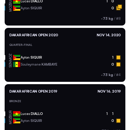
BUR
Lucas
DIALLO
1
0
MOZ
Ayton
SIQUIR
0
-73 kg
/
#8
DAKAR AFRICAN OPEN 2020
NOV 14, 2020
QUARTER-FINAL
MOZ
Ayton
SIQUIR
1
SEN
Souleymane
KAMBAYE
0
-73 kg
/
#4
DAKAR AFRICAN OPEN 2019
NOV 16, 2019
BRONZE
BUR
Lucas
DIALLO
1
1
MOZ
Ayton
SIQUIR
0