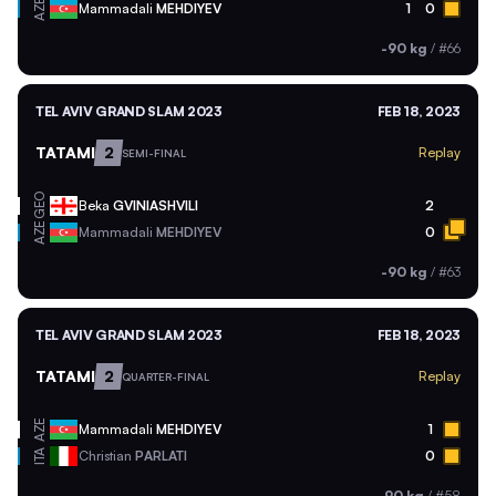
AZE
Mammadali
MEHDIYEV
1
0
-90 kg
/
#66
TEL AVIV GRAND SLAM 2023
FEB 18, 2023
TATAMI
2
Replay
SEMI-FINAL
GEO
Beka
GVINIASHVILI
2
AZE
Mammadali
MEHDIYEV
0
-90 kg
/
#63
TEL AVIV GRAND SLAM 2023
FEB 18, 2023
TATAMI
2
Replay
QUARTER-FINAL
AZE
Mammadali
MEHDIYEV
1
ITA
Christian
PARLATI
0
-90 kg
/
#58