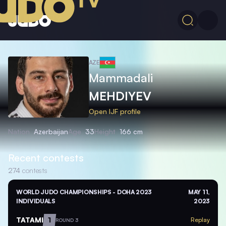
AZE
Mammadali
MEHDIYEV
Open IJF profile
Nation
Azerbaijan
Age
33
Height
166 cm
Recent contests
274
contests
WORLD JUDO CHAMPIONSHIPS - DOHA 2023
MAY 11,
INDIVIDUALS
2023
TATAMI
1
Replay
ROUND 3