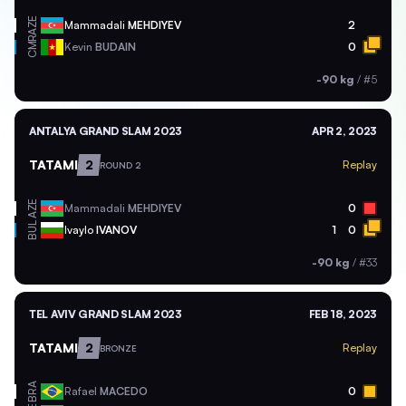
AZE
Mammadali
MEHDIYEV
2
CMR
Kevin
BUDAIN
0
-90 kg
/
#5
ANTALYA GRAND SLAM 2023
APR 2, 2023
TATAMI
2
Replay
ROUND 2
AZE
Mammadali
MEHDIYEV
0
BUL
Ivaylo
IVANOV
1
0
-90 kg
/
#33
TEL AVIV GRAND SLAM 2023
FEB 18, 2023
TATAMI
2
Replay
BRONZE
BRA
Rafael
MACEDO
0