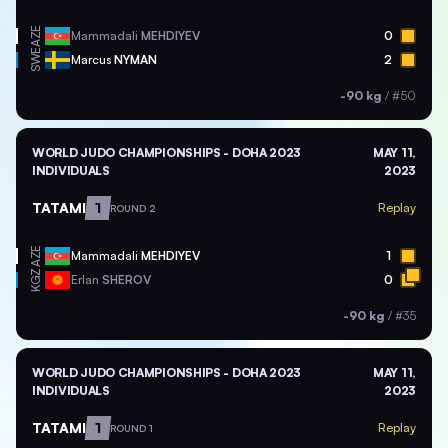
AZE
Mammadali
MEHDIYEV
0
SWE
Marcus
NYMAN
2
-90 kg
/
#50
WORLD JUDO CHAMPIONSHIPS - DOHA 2023
MAY 11,
INDIVIDUALS
2023
TATAMI
1
Replay
ROUND 2
AZE
Mammadali
MEHDIYEV
1
KGZ
Erlan
SHEROV
0
-90 kg
/
#35
WORLD JUDO CHAMPIONSHIPS - DOHA 2023
MAY 11,
INDIVIDUALS
2023
TATAMI
1
Replay
ROUND 1