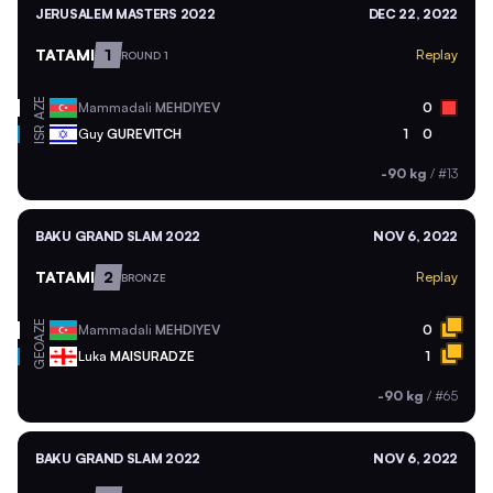
JERUSALEM MASTERS 2022
DEC 22, 2022
TATAMI
1
Replay
ROUND 1
AZE
Mammadali
MEHDIYEV
0
ISR
Guy
GUREVITCH
1
0
-90 kg
/
#13
BAKU GRAND SLAM 2022
NOV 6, 2022
TATAMI
2
Replay
BRONZE
AZE
Mammadali
MEHDIYEV
0
GEO
Luka
MAISURADZE
1
-90 kg
/
#65
BAKU GRAND SLAM 2022
NOV 6, 2022