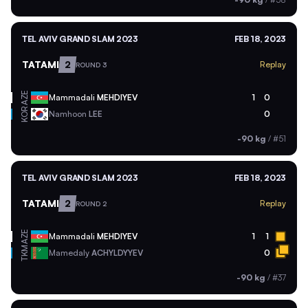
TEL AVIV GRAND SLAM 2023
FEB 18, 2023
TATAMI
2
Replay
ROUND 3
AZE
Mammadali
MEHDIYEV
1
0
KOR
Namhoon
LEE
0
-90 kg
/
#51
TEL AVIV GRAND SLAM 2023
FEB 18, 2023
TATAMI
2
Replay
ROUND 2
AZE
Mammadali
MEHDIYEV
1
1
TKM
Mamedaly
ACHYLDYYEV
0
-90 kg
/
#37