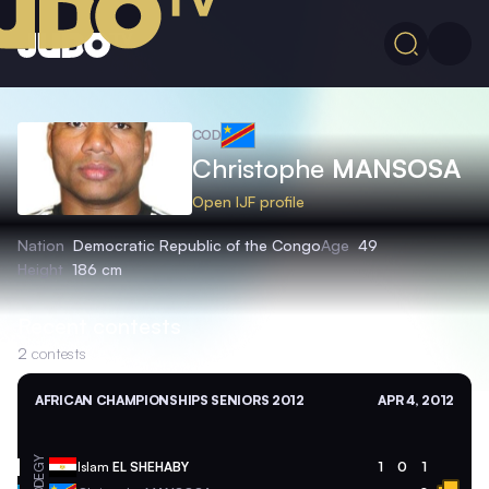
COD
Christophe
MANSOSA
Open IJF profile
Nation
Democratic Republic of the Congo
Age
49
Height
186 cm
Recent contests
2
contests
AFRICAN CHAMPIONSHIPS SENIORS 2012
APR 4, 2012
EGY
Islam
EL SHEHABY
1
0
1