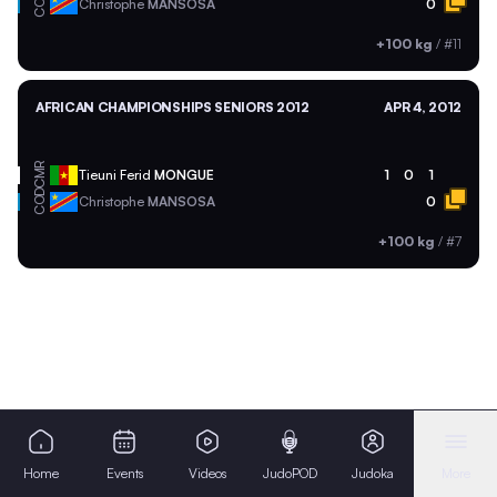
COD
Christophe
MANSOSA
0
+100 kg
/
#11
AFRICAN CHAMPIONSHIPS SENIORS 2012
APR 4, 2012
CMR
Tieuni Ferid
MONGUE
1
0
1
COD
Christophe
MANSOSA
0
+100 kg
/
#7
Home
Events
Videos
JudoPOD
Judoka
More