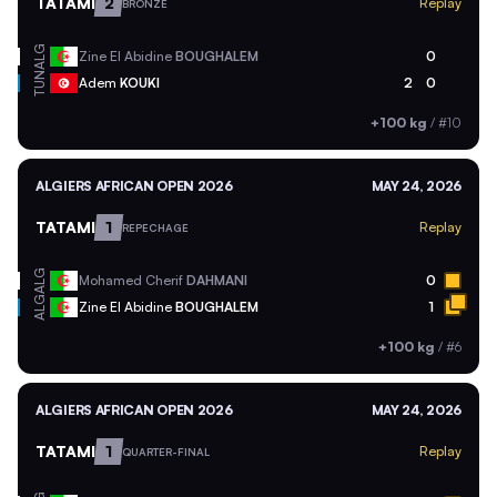
TATAMI
2
Replay
BRONZE
ALG
Zine El Abidine
BOUGHALEM
0
TUN
Adem
KOUKI
2
0
+100 kg
/
#10
ALGIERS AFRICAN OPEN 2026
MAY 24, 2026
TATAMI
1
Replay
REPECHAGE
ALG
Mohamed Cherif
DAHMANI
0
ALG
Zine El Abidine
BOUGHALEM
1
+100 kg
/
#6
ALGIERS AFRICAN OPEN 2026
MAY 24, 2026
TATAMI
1
Replay
QUARTER-FINAL