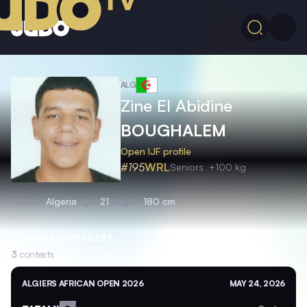
ALG
Zine El Abidine
BOUGHALEM
Open IJF profile
#195
WRL
Seniors
+100 kg
Nation
Algeria
Age
21
Height
180 cm
Recent contests
3
contests
ALGIERS AFRICAN OPEN 2026
MAY 24, 2026