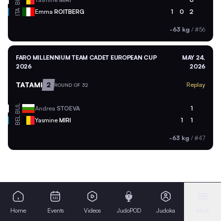
BEL
ITA
Emma
ROITBERG
1
0
2
-63 kg
/
#56
FARO MILLENNIUM TEAM CADET EUROPEAN CUP
MAY 24,
2026
2026
TATAMI
2
Replay
ROUND OF 32
BUL
Andrea
STOEVA
1
BEL
Yasmine
MIRI
1
1
-63 kg
/
#47
Home
Events
Videos
JudoPOD
Judoka
More