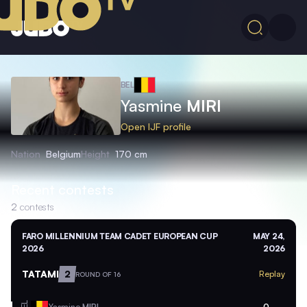
BEL
Yasmine
MIRI
Open IJF profile
Nation
Belgium
Height
170 cm
Recent contests
2
contests
FARO MILLENNIUM TEAM CADET EUROPEAN CUP
MAY 24,
2026
2026
TATAMI
2
Replay
ROUND OF 16
Yasmine
MIRI
0